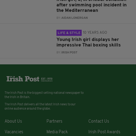
after swimming pool incident in
the Mediterranean
BY:
AIDAN LONERGAN
10 YEARS AGO
LIFE & STYLE
Young Irish girl displays her
impressive Thai boxing skills
BY:
IRISH POST
The Irish Post is the biggest selling national newspaper to
the Irish in Britain.
The Irish Post delivers all the latest Irish news to our
online audience around the globe.
About Us
Partners
Contact Us
Vacancies
Media Pack
Irish Post Awards