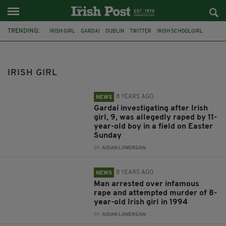
TRENDING:
IRISH GIRL
GARDAI
DUBLIN
TWITTER
IRISH SCHOOLGIRL
APPEAL
CO CORK
GAA
ALL-IRELAND FINAL
INSTAGRAM
CO TYRONE
CO. MAYO
IRISH GIRL
8 YEARS AGO
NEWS
Gardaí investigating after Irish
girl, 9, was allegedly raped by 11-
year-old boy in a field on Easter
Sunday
BY:
AIDAN LONERGAN
8 YEARS AGO
NEWS
Man arrested over infamous
rape and attempted murder of 8-
year-old Irish girl in 1994
BY:
AIDAN LONERGAN