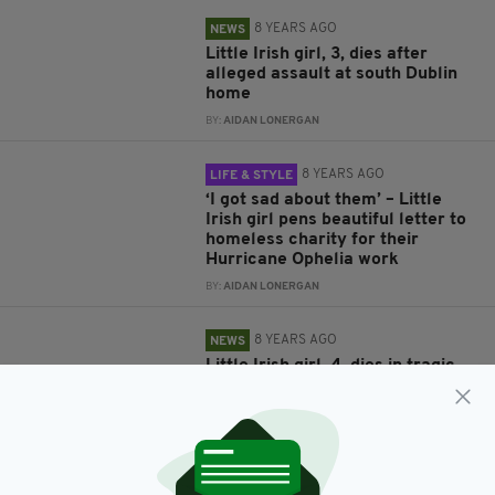
8 YEARS AGO
NEWS
Little Irish girl, 3, dies after
alleged assault at south Dublin
home
BY:
AIDAN LONERGAN
8 YEARS AGO
LIFE & STYLE
‘I got sad about them’ – Little
Irish girl pens beautiful letter to
homeless charity for their
Hurricane Ophelia work
BY:
AIDAN LONERGAN
8 YEARS AGO
NEWS
Little Irish girl, 4, dies in tragic
accident at house under
construction
BY:
AIDAN LONERGAN
8 YEARS AGO
LIFE & STYLE