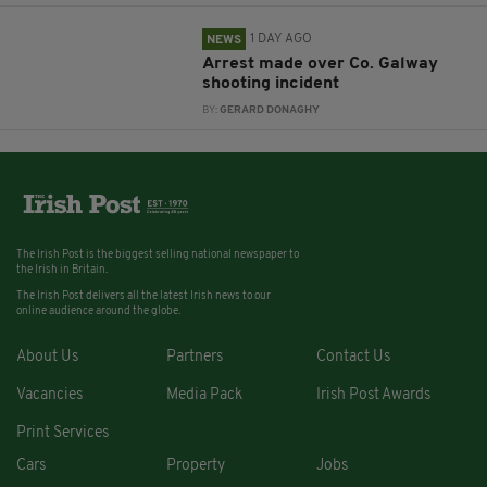
1 DAY AGO
NEWS
Arrest made over Co. Galway
shooting incident
BY:
GERARD DONAGHY
The Irish Post is the biggest selling national newspaper to
the Irish in Britain.
The Irish Post delivers all the latest Irish news to our
online audience around the globe.
About Us
Partners
Contact Us
Vacancies
Media Pack
Irish Post Awards
Print Services
Cars
Property
Jobs