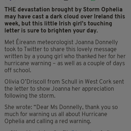
THE devastation brought by Storm Ophelia
may have cast a dark cloud over Ireland this
week, but this little Irish girl’s touching
letter is sure to brighten your day.
Met Éireann meteorologist Joanna Donnelly
took to Twitter to share this lovely message
written by a young girl who thanked her for her
hurricane warning – as well as a couple of days
off school.
Olivia O’Driscoll from Schull in West Cork sent
the letter to show Joanna her appreciation
following the storm.
She wrote: “Dear Ms Donnelly, thank you so
much for warning us all about Hurricane
Ophelia and calling a red warning.