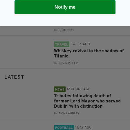
Notify me
1 WEEK AGO
LIFE & STYLE
The one skincare habit
dermatologists actually agree on
BY:
IRISH POST
1 WEEK AGO
TRAVEL
Whiskey revival in the shadow of
Titanic
BY:
KEVIN PILLEY
LATEST
12 HOURS AGO
NEWS
Tributes following death of
former Lord Mayor who served
Dublin ‘with distinction’
BY:
FIONA AUDLEY
1 DAY AGO
FOOTBALL