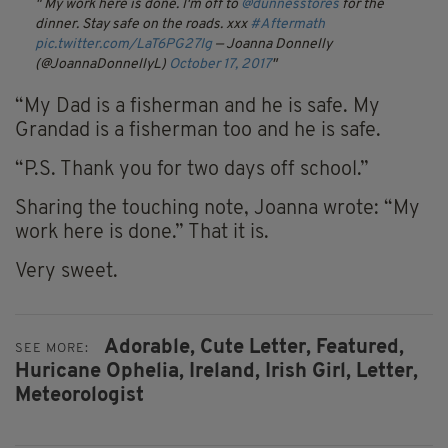
My work here is done. I'm off to
@dunnesstores
for the
dinner. Stay safe on the roads. xxx
#Aftermath
pic.twitter.com/LaT6PG27Ig
— Joanna Donnelly
(@JoannaDonnellyL)
October 17, 2017
“My Dad is a fisherman and he is safe. My
Grandad is a fisherman too and he is safe.
“P.S. Thank you for two days off school.”
Sharing the touching note, Joanna wrote: “My
work here is done.” That it is.
Very sweet.
Adorable,
Cute Letter,
Featured,
SEE MORE:
Huricane Ophelia,
Ireland,
Irish Girl,
Letter,
Meteorologist