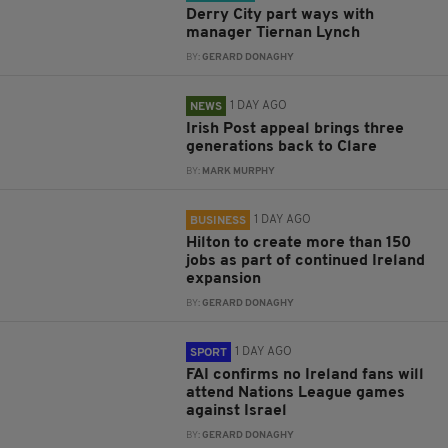
Derry City part ways with
manager Tiernan Lynch
BY:
GERARD DONAGHY
1 DAY AGO
NEWS
Irish Post appeal brings three
generations back to Clare
BY:
MARK MURPHY
1 DAY AGO
BUSINESS
Hilton to create more than 150
jobs as part of continued Ireland
expansion
BY:
GERARD DONAGHY
1 DAY AGO
SPORT
FAI confirms no Ireland fans will
attend Nations League games
against Israel
BY:
GERARD DONAGHY