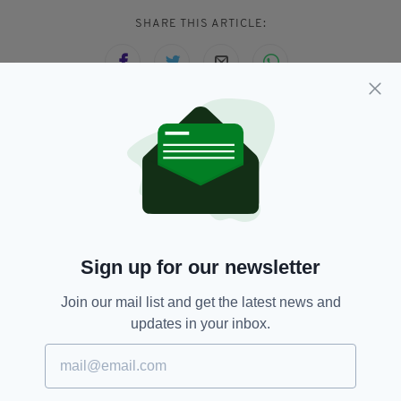
SHARE THIS ARTICLE:
JOIN OUR COMMUNITY FOR THE LATEST NEWS:
Subscribe
Sign up for our newsletter
RELATED
Join our mail list and get the latest news and
updates in your inbox.
1 WEEK AGO
BUSINESS
Luxury Irish chocolate brand
launches in UK
BY:
FIONA AUDLEY