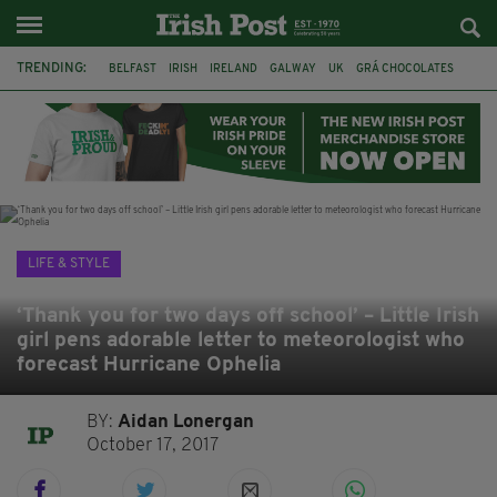
TRENDING:
BELFAST
IRISH
IRELAND
GALWAY
UK
GRÁ CHOCOLATES
TITANIC
TITANIC DISTILLERS
HENDON
NORTH LONDON
THE CLADDAGH RING
NURSING
LIFE & STYLE
‘Thank you for two days off school’ – Little Irish
girl pens adorable letter to meteorologist who
forecast Hurricane Ophelia
BY:
Aidan Lonergan
October 17, 2017