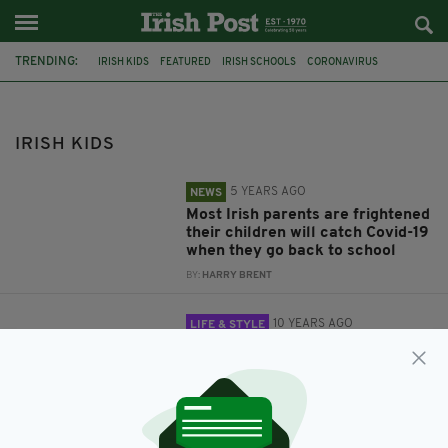
TRENDING:
IRISH KIDS
FEATURED
IRISH SCHOOLS
CORONAVIRUS
COVID-19
SCHOOLS REOPENING
FORTUNE COOKIES
NOSTALGIA
COLLECTING
1980S
IRISH KIDS
5 YEARS AGO
NEWS
Most Irish parents are frightened
their children will catch Covid-19
when they go back to school
BY:
HARRY BRENT
10 YEARS AGO
LIFE & STYLE
WATCH: Irish kids try eating
fortune cookies for the first time
BY:
KATY HARRINGTON
11 YEARS AGO
ENTERTAINMENT