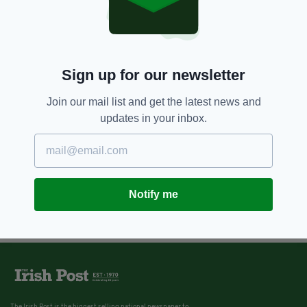
Seven weird things Irish kids
loved collecting
BY:
KATY HARRINGTON
Sign up for our newsletter
11 YEARS AGO
ENTERTAINMENT
Video: These Irish kids talk about
"being bold"
Join our mail list and get the latest news and
updates in your inbox.
BY:
JAMES MULHALL
Notify me