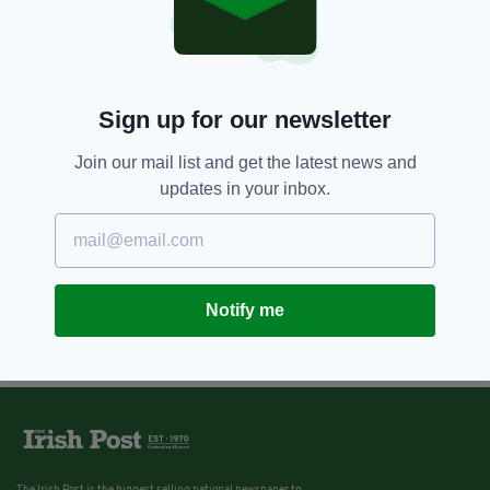
Sign up for our newsletter
Join our mail list and get the latest news and
updates in your inbox.
Notify me