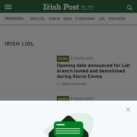
TRENDING:
IRISH LIDL
DUBLIN
NEWS
STORM EMMA
LIDL
IRISH NEWS
IRISH SUPERMARKET
IRISH LIDL
8 YEARS AGO
NEWS
Opening date announced for Lidl
branch looted and demolished
during Storm Emma
BY:
REBECCA KEANE
8 YEARS AGO
NEWS
Mum and son with autism
assistance dog told to leave Lidl
Ireland store
BY:
JACK BERESFORD