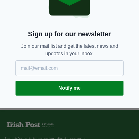
Sign up for our newsletter
Join our mail list and get the latest news and
updates in your inbox.
Notify me