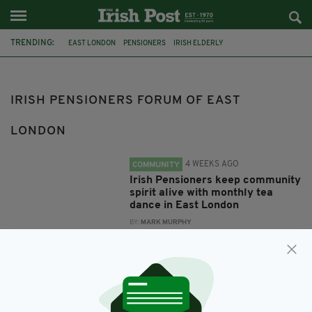
TRENDING:
EAST LONDON
PENSIONERS
IRISH ELDERLY
IRISH ELDERLY ADVICE NETWORK
DAMIEN GRAINGER
IRISH PENSIONERS FORUM OF EAST LONDON
JOHN O'CONNOR
IRISH PENSIONERS FORUM OF EAST
LONDON
4 WEEKS AGO
COMMUNITY
Irish Pensioners keep community
spirit alive with monthly tea
dance in East London
BY:
MARK MURPHY