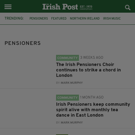
TRENDING:
PENSIONERS
FEATURED
NORTHERN IRELAND
IRISH MUSIC
IRISH MUSIC IN LONDON
IRISH PENSIONERS CHOIR
MICHAEL FINNERAN
MANNION'S PRINCE ARTHUR
PATRICK DAVIS
PENSIONERS
BILLY FAUGHNAN
EAST LONDON
IRISH ELDERLY
3 WEEKS AGO
COMMUNITY
The Irish Pensioners Choir
continues to strike a chord in
London
BY:
MARK MURPHY
1 MONTH AGO
COMMUNITY
Irish Pensioners keep community
spirit alive with monthly tea
dance in East London
BY:
MARK MURPHY