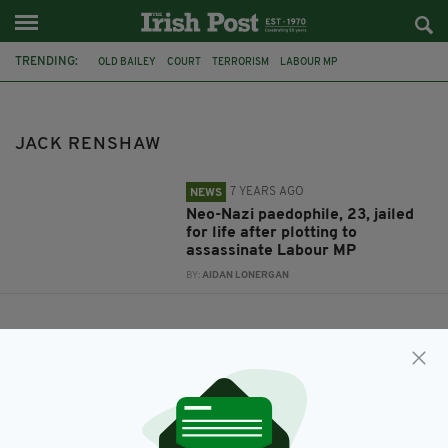
TRENDING:
OLD BAILEY
COURT
TERRORISM
LABOUR MP
JACK RENSHAW
NATIONAL ACTION
JACK RENSHAW
7 YEARS AGO
NEWS
Neo-Nazi paedophile, 23, jailed
for life after plotting to
assassinate Labour MP
BY:
AIDAN LONERGAN