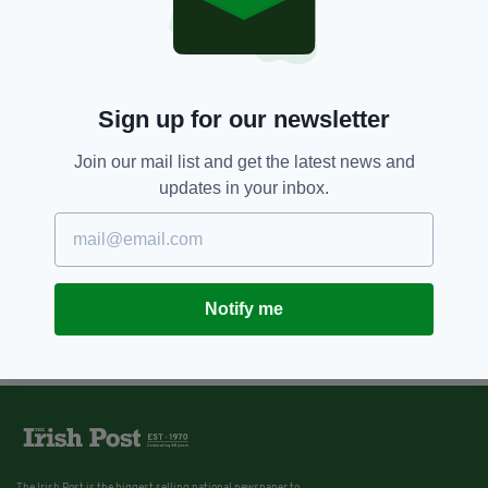
Sign up for our newsletter
Join our mail list and get the latest news and
updates in your inbox.
Notify me