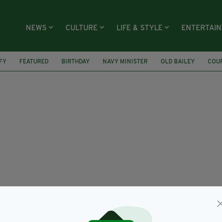
NEWS
CULTURE
LIFE & STYLE
ENTERTAI
FY
FEATURED
BIRTHDAY
NAVY MINISTER
OLD BAILEY
COU