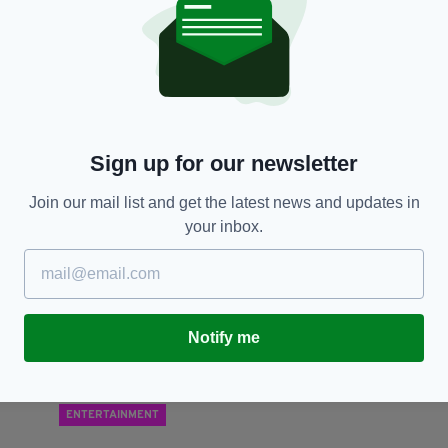
NEWS
ns
Neo-Nazi paedophile, 23, jailed for life after
La
plotting to assassinate Labour MP
r
‘f
RES
BY:
AIDAN LONERGAN
- 7 YEARS AGO
763 SHARES
Sign up for our newsletter
BY
Join our mail list and get the latest news and updates in
your inbox.
Notify me
ENTERTAINMENT