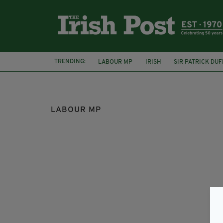
TRENDING:
LABOUR MP
IRISH
SIR PATRICK DUF
NATIONAL ACTION
SOCIAL MEDIA
LABOUR MP