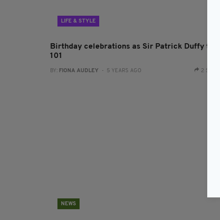
LIFE & STYLE
Birthday celebrations as Sir Patrick Duffy tur
101
BY:
FIONA AUDLEY
- 5 YEARS AGO
2 SHA
NEWS