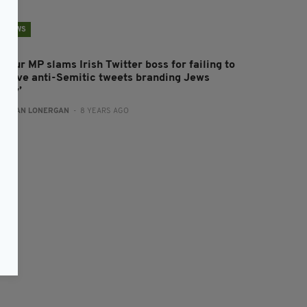
NEWS
bour MP slams Irish Twitter boss for failing to
emove anti-Semitic tweets branding Jews
ilthy’
:
AIDAN LONERGAN
- 8 YEARS AGO