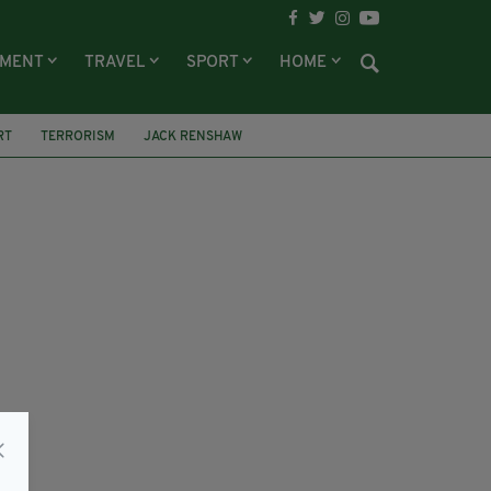
NMENT
TRAVEL
SPORT
HOME
RT
TERRORISM
JACK RENSHAW