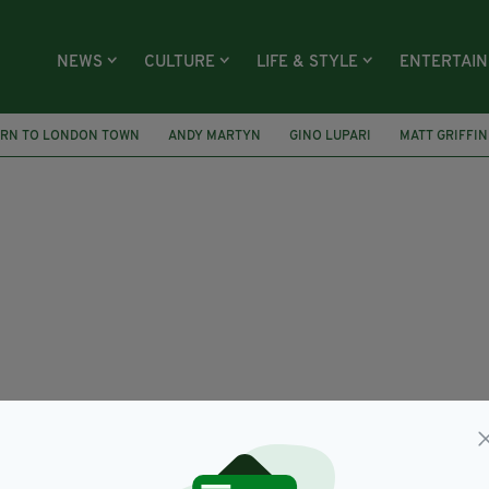
NEWS
CULTURE
LIFE & STYLE
ENTERTAI
URN TO LONDON TOWN
ANDY MARTYN
GINO LUPARI
MATT GRIFFIN