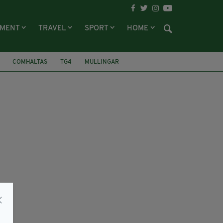
NMENT
TRAVEL
SPORT
HOME
COMHALTAS
TG4
MULLINGAR