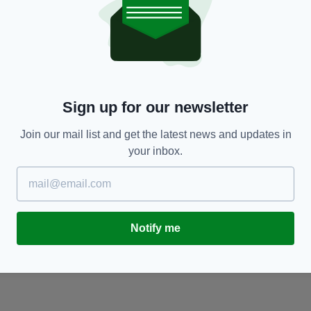
ENTERTAINMENT
r
Traditional musicians worldwide set to take
T
part in special Fleadh2020 TV series
in
RES
BY:
IRISH POST
- 6 YEARS AGO
416 SHARES
BY
Sign up for our newsletter
Join our mail list and get the latest news and updates in
your inbox.
Notify me