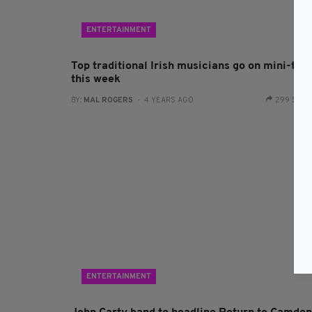
ENTERTAINMENT
Top traditional Irish musicians go on mini-tou
this week
BY:
MAL ROGERS
- 4 YEARS AGO
299 SHA
ENTERTAINMENT