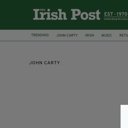
TRENDING:
JOHN CARTY
IRISH
MUSIC
RET
FLEADH2020
FOUR MEN AND A DOG
JOHN CARTY