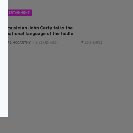
ENTERTAINMENT
rad musician John Carty talks the
ternational language of the fiddle
:
CLARE MCCARTHY
- 6 YEARS AGO
60 SHARES