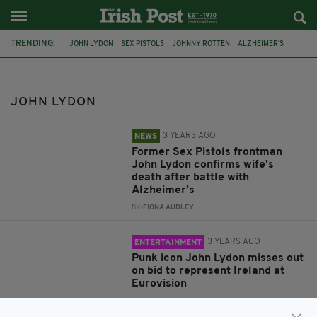
TRENDING:
JOHN LYDON
SEX PISTOLS
JOHNNY ROTTEN
ALZHEIMER'S
NORA FORSTER
EUROVISION SONG CONTEST
THE LATE LATE SHOW
EUROSONG
PUBLIC IMAGE LTD
IRELAND
JOHN LYDON
ST PATRICK'S DAY
JIMMY CARR
3 YEARS AGO
NEWS
Former Sex Pistols frontman
John Lydon confirms wife's
death after battle with
Alzheimer’s
BY:
FIONA AUDLEY
3 YEARS AGO
ENTERTAINMENT
Punk icon John Lydon misses out
on bid to represent Ireland at
Eurovision
BY:
GERARD DONAGHY