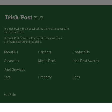
The Irish Post is the biggest selling national newspaper to
the Irish in Britain.
The Irish Post delivers all the latest Irish news to our
online audience around the globe.
About Us
Partners
Contact Us
Vacancies
Media Pack
Irish Post Awards
Print Services
Cars
Property
Jobs
For Sale
COPYRIGHT © 2026. ALL RIGHTS RESERVED. DEVELOPED BY
SQUARE1