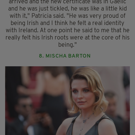
arrived and the new certificate was in Gaelic
and he was just tickled, he was like a little kid
with it," Patricia said. "He was very proud of
being Irish and I think he felt a real identity
with Ireland. At one point he said to me that he
really felt his Irish roots were at the core of his
being."
8. MISCHA BARTON