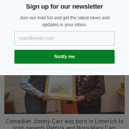
On the upside, the London-based private
Sign up for our newsletter
equity baron swapped his US citizenship for an
Irish passport in 1999.
Join our mail list and get the latest news and
updates in your inbox.
4. JIMMY CARR
Notify me
Comedian Jimmy Carr was born in Limerick to
Irish parents Patrick and Nora Mary Carr