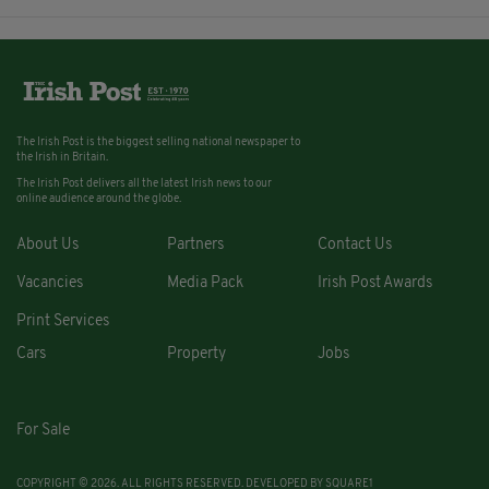
The Irish Post is the biggest selling national newspaper to
the Irish in Britain.
The Irish Post delivers all the latest Irish news to our
online audience around the globe.
About Us
Partners
Contact Us
Vacancies
Media Pack
Irish Post Awards
Print Services
Cars
Property
Jobs
For Sale
COPYRIGHT © 2026. ALL RIGHTS RESERVED. DEVELOPED BY
SQUARE1