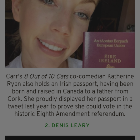
Carr's
8 Out of 10 Cats
co-comedian Katherine
Ryan also holds an Irish passport, having been
born and raised in Canada to a father from
Cork. She proudly displayed her passport in a
tweet last year to prove she could vote in the
historic Eighth Amendment referendum.
2. DENIS LEARY