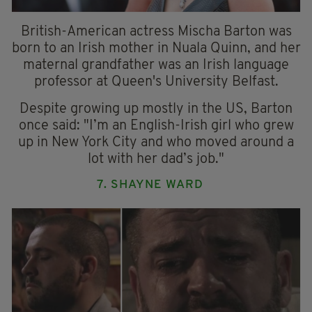
British-American actress Mischa Barton was
born to an Irish mother in Nuala Quinn, and her
maternal grandfather was an Irish language
professor at Queen's University Belfast.
Despite growing up mostly in the US, Barton
once said: "I’m an English-Irish girl who grew
up in New York City and who moved around a
lot with her dad’s job."
7. SHAYNE WARD