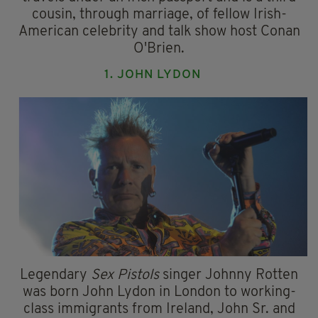
cousin, through marriage, of fellow Irish-
American celebrity and talk show host Conan
O'Brien.
1. JOHN LYDON
Legendary
Sex Pistols
singer Johnny Rotten
was born John Lydon in London to working-
class immigrants from Ireland, John Sr. and