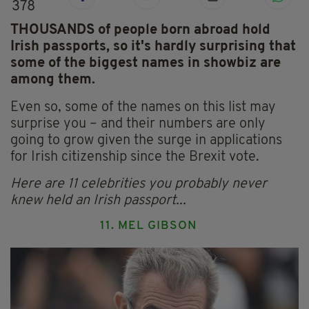
378
THOUSANDS of people born abroad hold
Irish passports, so it's hardly surprising that
some of the biggest names in showbiz are
among them.
Even so, some of the names on this list may
surprise you – and their numbers are only
going to grow given the surge in applications
for Irish citizenship since the Brexit vote.
Here are 11 celebrities you probably never
knew held an Irish passport...
11. MEL GIBSON