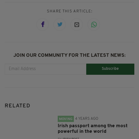
SHARE THIS ARTICLE:
JOIN OUR COMMUNITY FOR THE LATEST NEWS:
Subscribe
RELATED
4 YEARS AGO
MOVING
Irish passport among the most
powerful in the world