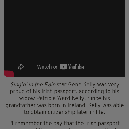
Singin' in the Rain
star Gene Kelly was very
proud of his Irish passport, according to his
widow Patricia Ward Kelly. Since his
grandfather was born in Ireland, Kelly was able
to obtain citizenship later in life.
"I remember the day that the Irish passport