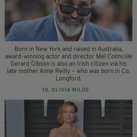
Born in New York and raised in Australia,
award-winning actor and director Mel Colmcille
Gerard Gibson is also an Irish citizen via his
late mother Anne Reilly – who was born in Co.
Longford.
10. OLIVIA WILDE