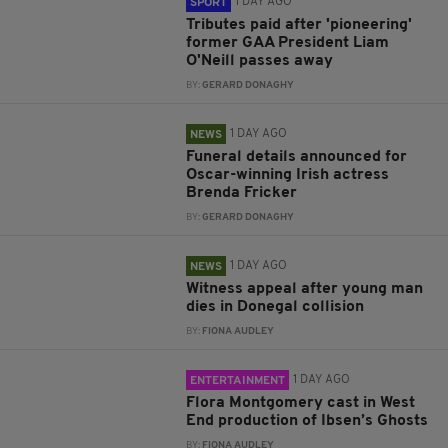
1 DAY AGO
SPORT
Tributes paid after 'pioneering'
former GAA President Liam
O'Neill passes away
BY:
GERARD DONAGHY
1 DAY AGO
NEWS
Funeral details announced for
Oscar-winning Irish actress
Brenda Fricker
BY:
GERARD DONAGHY
1 DAY AGO
NEWS
Witness appeal after young man
dies in Donegal collision
BY:
FIONA AUDLEY
1 DAY AGO
ENTERTAINMENT
Flora Montgomery cast in West
End production of Ibsen’s Ghosts
BY:
FIONA AUDLEY