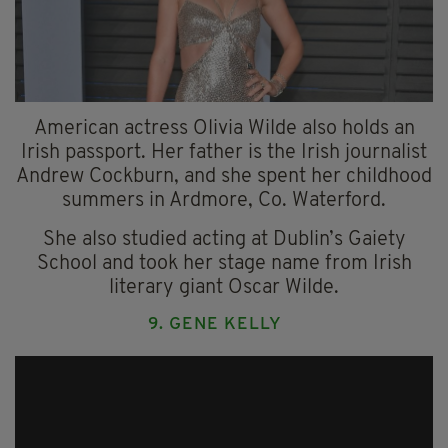
American actress Olivia Wilde also holds an
Irish passport. Her father is the Irish journalist
Andrew Cockburn, and she spent her childhood
summers in Ardmore, Co. Waterford.
She also studied acting at Dublin’s Gaiety
School and took her stage name from Irish
literary giant Oscar Wilde.
9. GENE KELLY