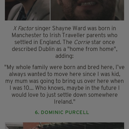
X Factor
singer Shayne Ward was born in
Manchester to Irish Traveller parents who
settled in England. The
Corrie
star once
described Dublin as a "home from home",
adding:
"My whole family were born and bred here, I’ve
always wanted to move here since I was kid,
my mum was going to bring us over here when
I was 10... Who knows, maybe in the future I
would love to just settle down somewhere
Ireland."
6. DOMINIC PURCELL