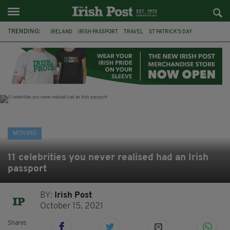
TRENDING:
IRELAND
IRISH PASSPORT
TRAVEL
ST PATRICK'S DAY
JIMMY CARR
MEL GIBSON
IRISH CELEBRITIES
IRISH PASSPORTS
JOHN LYDON
GENE KELLY
SHAYNE WARD
KATHERINE RYAN
MOVING
11 celebrities you never realised had an Irish
passport
BY:
Irish Post
October 15, 2021
Shares