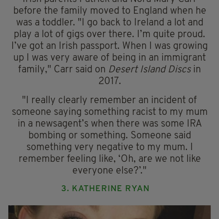
before the family moved to England when he
was a toddler. "I go back to Ireland a lot and
play a lot of gigs over there. I’m quite proud.
I’ve got an Irish passport. When I was growing
up I was very aware of being in an immigrant
family," Carr said on
Desert Island Discs
in
2017.
"I really clearly remember an incident of
someone saying something racist to my mum
in a newsagent’s when there was some IRA
bombing or something. Someone said
something very negative to my mum. I
remember feeling like, ‘Oh, are we not like
everyone else?’."
3. KATHERINE RYAN