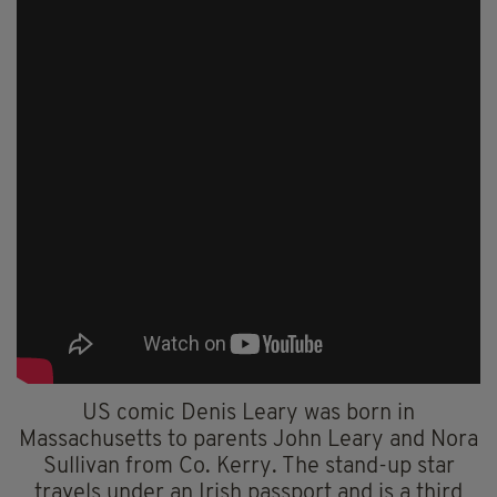
US comic Denis Leary was born in
Massachusetts to parents John Leary and Nora
Sullivan from Co. Kerry. The stand-up star
travels under an Irish passport and is a third