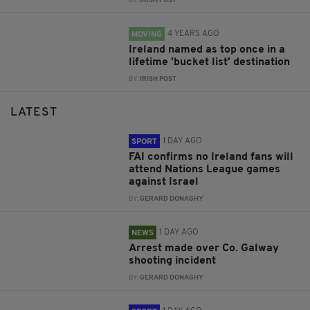
BY:
IRISH POST
4 YEARS AGO
MOVING
Ireland named as top once in a
lifetime 'bucket list' destination
BY:
IRISH POST
LATEST
1 DAY AGO
SPORT
FAI confirms no Ireland fans will
attend Nations League games
against Israel
BY:
GERARD DONAGHY
1 DAY AGO
NEWS
Arrest made over Co. Galway
shooting incident
BY:
GERARD DONAGHY