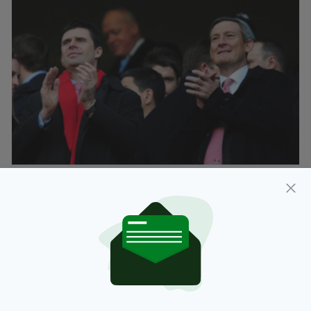
American businessman Ellis Short is best-
known in the UK as the controversial former
owner of Sunderland AFC, having sold the
Black Cats last year after successive
relegations from the Premier League to the
Championship to League one in a disastrous
decade as club chairman.