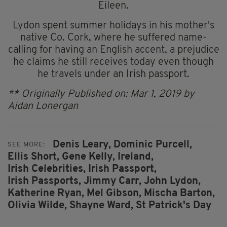
Eileen.
Lydon spent summer holidays in his mother's
native Co. Cork, where he suffered name-
calling for having an English accent, a prejudice
he claims he still receives today even though
he travels under an Irish passport.
** Originally Published on: Mar 1, 2019 by
Aidan Lonergan
Denis Leary,
Dominic Purcell,
SEE MORE:
Ellis Short,
Gene Kelly,
Ireland,
Irish Celebrities,
Irish Passport,
Irish Passports,
Jimmy Carr,
John Lydon,
Katherine Ryan,
Mel Gibson,
Mischa Barton,
Olivia Wilde,
Shayne Ward,
St Patrick's Day