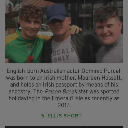
English-born Australian actor Dominic Purcell
was born to an Irish mother, Maureen Hassett,
and holds an Irish passport by means of his
ancestry. The
Prison Break
star was spotted
holidaying in the Emerald Isle as recently as
2017.
5. ELLIS SHORT