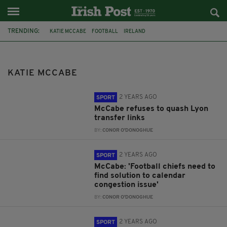
TRENDING:
KATIE MCCABE
FOOTBALL
IRELAND
2023 FIFA WOMEN'S WORLD CUP
VERA PAUW
ARSENAL
PADDY POWER
WORLD CUP
KATIE MCCABE
2 YEARS AGO
SPORT
McCabe refuses to quash Lyon
transfer links
BY:
CONOR O'DONOGHUE
2 YEARS AGO
SPORT
McCabe: 'Football chiefs need to
find solution to calendar
congestion issue'
BY:
CONOR O'DONOGHUE
2 YEARS AGO
SPORT