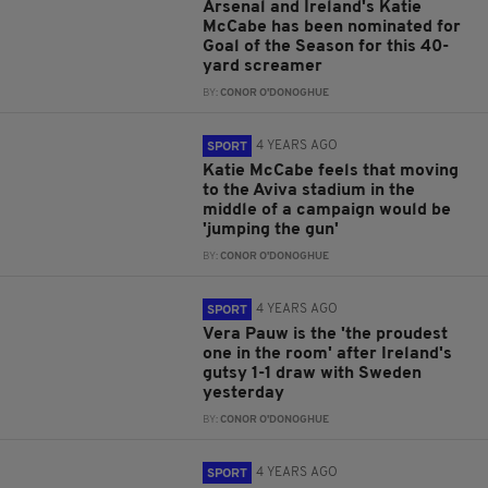
Arsenal and Ireland's Katie
McCabe has been nominated for
Goal of the Season for this 40-
yard screamer
BY:
CONOR O'DONOGHUE
4 YEARS AGO
SPORT
Katie McCabe feels that moving
to the Aviva stadium in the
middle of a campaign would be
'jumping the gun'
BY:
CONOR O'DONOGHUE
4 YEARS AGO
SPORT
Vera Pauw is the 'the proudest
one in the room' after Ireland's
gutsy 1-1 draw with Sweden
yesterday
BY:
CONOR O'DONOGHUE
4 YEARS AGO
SPORT