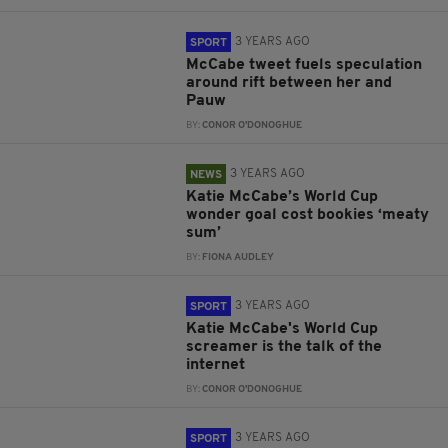
3 YEARS AGO
SPORT
McCabe tweet fuels speculation
around rift between her and
Pauw
BY:
CONOR O'DONOGHUE
3 YEARS AGO
NEWS
Katie McCabe’s World Cup
wonder goal cost bookies ‘meaty
sum’
BY:
FIONA AUDLEY
3 YEARS AGO
SPORT
Katie McCabe's World Cup
screamer is the talk of the
internet
BY:
CONOR O'DONOGHUE
3 YEARS AGO
SPORT