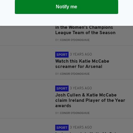
BY:
CONOR O'DONOGHUE
Notify me
3 YEARS AGO
SPORT
Katie McCabe has been included
in the Women's Champions
League Team of the Season
BY:
CONOR O'DONOGHUE
3 YEARS AGO
SPORT
Watch this Katie McCabe
screamer for Arsenal
BY:
CONOR O'DONOGHUE
3 YEARS AGO
SPORT
Josh Cullen & Katie McCabe
claim Ireland Player of the Year
awards
BY:
CONOR O'DONOGHUE
3 YEARS AGO
SPORT