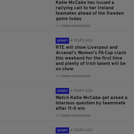
Katie McCabe has issued a
rallying call to her Ireland
teamates ahead of the Sweden
game today
BY:
CONOR O'DONOGHUE
4 YEARS AGO
SPORT
RTE will show Liverpool and
Arsenal's Women's FA Cup clash
this weekend for the first time
and plenty of Irish talent will be
on show
BY:
CONOR O'DONOGHUE
4 YEARS AGO
SPORT
Watch Katie McCabe get asked a
hilarious question by teammate
after 11-0 win
BY:
CONOR O'DONOGHUE
4 YEARS AGO
SPORT