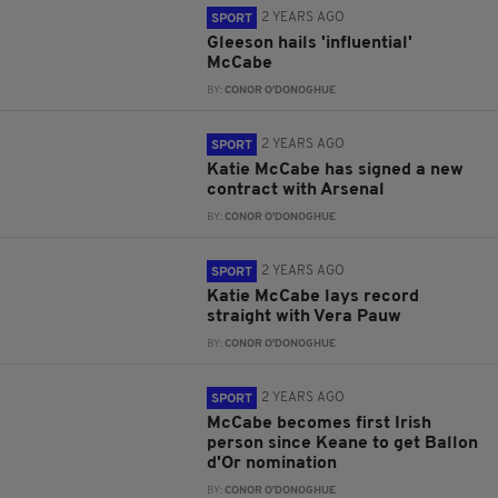
2 YEARS AGO
SPORT
Gleeson hails 'influential'
McCabe
BY:
CONOR O'DONOGHUE
2 YEARS AGO
SPORT
Katie McCabe has signed a new
contract with Arsenal
BY:
CONOR O'DONOGHUE
2 YEARS AGO
SPORT
Katie McCabe lays record
straight with Vera Pauw
BY:
CONOR O'DONOGHUE
2 YEARS AGO
SPORT
McCabe becomes first Irish
person since Keane to get Ballon
d'Or nomination
BY:
CONOR O'DONOGHUE