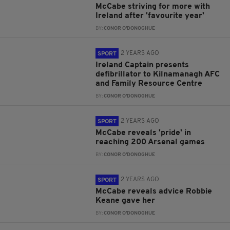
McCabe striving for more with
Ireland after 'favourite year'
BY:
CONOR O'DONOGHUE
2 YEARS AGO
SPORT
Ireland Captain presents
defibrillator to Kilnamanagh AFC
and Family Resource Centre
BY:
CONOR O'DONOGHUE
2 YEARS AGO
SPORT
McCabe reveals 'pride' in
reaching 200 Arsenal games
BY:
CONOR O'DONOGHUE
2 YEARS AGO
SPORT
McCabe reveals advice Robbie
Keane gave her
BY:
CONOR O'DONOGHUE