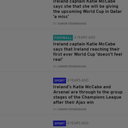
Ireland captain Katie McCabe
says she that she will be giving
the upcoming World Cup in Qatar
'a miss'
BY:
CONOR O'DONOGHUE
3 YEARS AGO
FOOTBALL
Ireland captain Katie McCabe
says that Ireland reaching their
first ever World Cup 'doesn't feel
real'
BY:
CONOR O'DONOGHUE
3 YEARS AGO
SPORT
Ireland's Katie McCabe and
Arsenal are through to the group
stages of the Champions League
after their Ajax win
BY:
CONOR O'DONOGHUE
4 YEARS AGO
SPORT