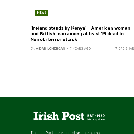
NEWS
'Ireland stands by Kenya' – American woman
and British man among at least 15 dead in
Nairobi terror attack
BY:
AIDAN LONERGAN
- 7 YEARS AGO
573 SHA
The Irish Post is the biggest selling national