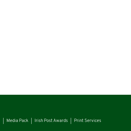
s
Media Pack
Irish Post Awards
Print Services