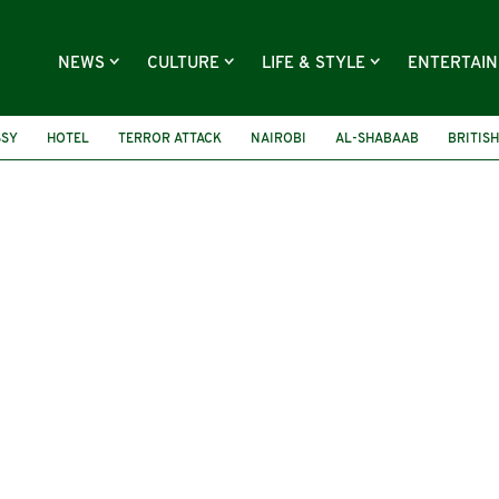
NEWS
CULTURE
LIFE & STYLE
ENTERTAI
SSY
HOTEL
TERROR ATTACK
NAIROBI
AL-SHABAAB
BRITISH