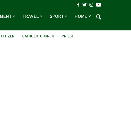
NMENT
TRAVEL
SPORT
HOME
 CITIZEN
CATHOLIC CHURCH
PRIEST