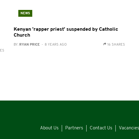
NEWS
Kenyan 'rapper priest' suspended by Catholic
Church
BY:
RYAN PRICE
- 8 YEARS AGO
16 SHARES
RES
About Us
Partners
Contact Us
Vacancie