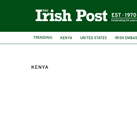
TRENDING:
KENYA
UNITED STATES
IRISH EMBA
KENYA