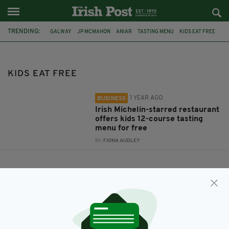
TRENDING:
GALWAY
JP MCMAHON
ANIAR
TASTING MENU
KIDS EAT FREE
KIDS EAT FREE
1 YEAR AGO
BUSINESS
Irish Michelin-starred restaurant
offers kids 12-course tasting
menu for free
BY:
FIONA AUDLEY