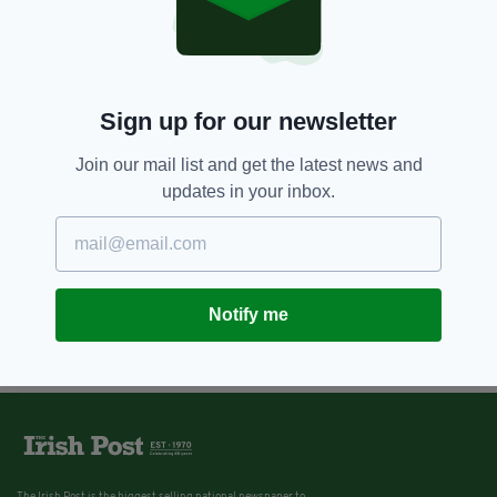
Sign up for our newsletter
Join our mail list and get the latest news and
updates in your inbox.
Notify me