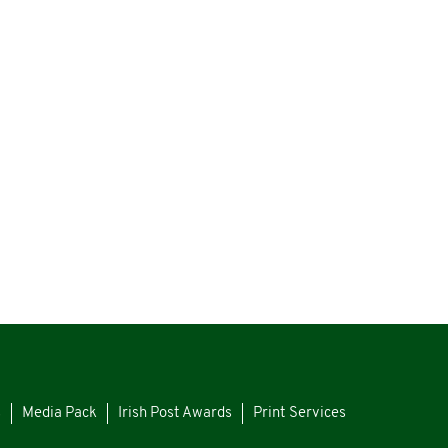
s
Media Pack
Irish Post Awards
Print Services