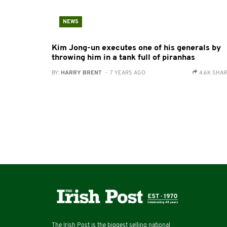
NEWS
Kim Jong-un executes one of his generals by
throwing him in a tank full of piranhas
BY:
HARRY BRENT
- 7 YEARS AGO
4.6K SHA
The Irish Post is the biggest selling national