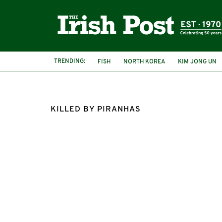
TRENDING:
FISH
NORTH KOREA
KIM JONG UN
KILLED BY PIRANHAS