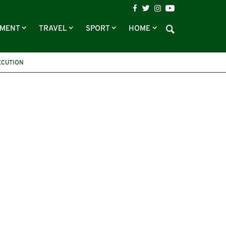
NMENT
TRAVEL
SPORT
HOME
ECUTION