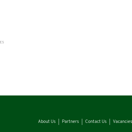
RES
About Us
Partners
Contact Us
Vacancie