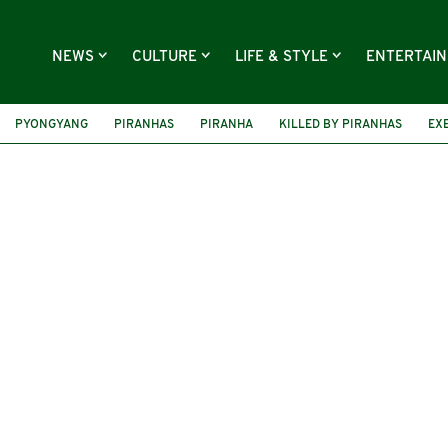
NEWS
CULTURE
LIFE & STYLE
ENTERTAI
PYONGYANG
PIRANHAS
PIRANHA
KILLED BY PIRANHAS
EX