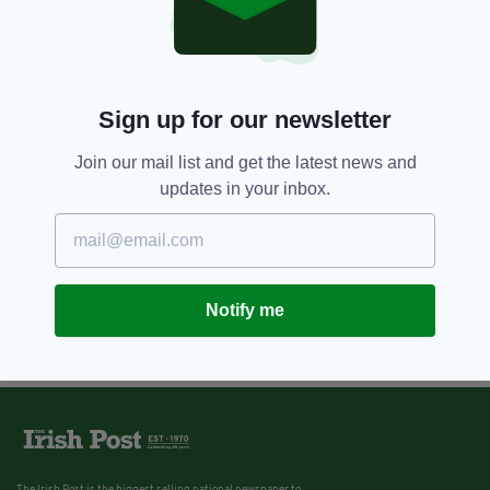
Sign up for our newsletter
Join our mail list and get the latest news and
updates in your inbox.
Notify me