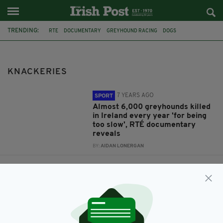
TRENDING:
RTE
DOCUMENTARY
GREYHOUND RACING
DOGS
EUTHANASIA
HARE COURSING
ANIMAL CRUELTY
IRISH GREYHOUND
KNACKERIES
KNACKERIES
7 YEARS AGO
SPORT
Almost 6,000 greyhounds killed
in Ireland every year 'for being
too slow', RTÉ documentary
reveals
BY:
AIDAN LONERGAN