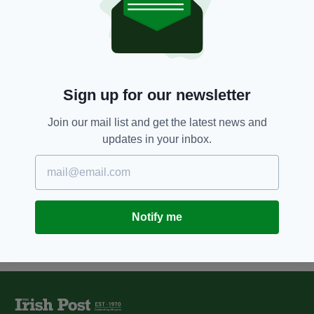
8 YEARS AGO
NEWS
Terminally ill man Noel Conway
wins appeal bid for a ‘peaceful
and dignified’ death
BY:
AIDAN LONERGAN
Sign up for our newsletter
10 YEARS AGO
NEWS
Join our mail list and get the latest news and
Catholics in Britain back gay
updates in your inbox.
marriage but not euthanasia
BY:
MAL ROGERS
Notify me