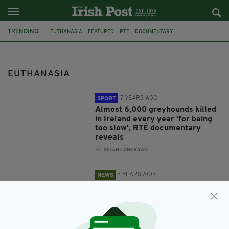
TRENDING:
EUTHANASIA
FEATURED
RTE
DOCUMENTARY
GREYHOUND RACING
DOGS
HARE COURSING
ANIMAL CRUELTY
IRISH GREYHOUND
KNACKERIES
AUSTRALIA
SWITZERLAND
EUTHANASIA
7 YEARS AGO
SPORT
Almost 6,000 greyhounds killed
in Ireland every year 'for being
too slow', RTÉ documentary
reveals
BY:
AIDAN LONERGAN
7 YEARS AGO
NEWS
Grieving wife describes reveals
what she told her husband
shortly before he was euthanised
BY:
HARRY BRENT