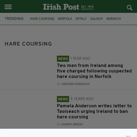
TRENDING:
HARE COURSING
NORFOLK
OFFALY
GALWAY
NORWICH
MICHEÁL MARTIN
PAMELA ANDERSON
PAULINE MCLYNN
GREEN PARTY
PAUL MURPHY
RISE
RTE
HARE COURSING
1 YEAR AGO
NEWS
Two men from Ireland among
five charged following suspected
hare coursing in Norfolk
BY:
GERARD DONAGHY
5 YEARS AGO
NEWS
Pamela Anderson writes letter to
Taoiseach urging Ireland to ban
hare coursing
BY:
HARRY BRENT