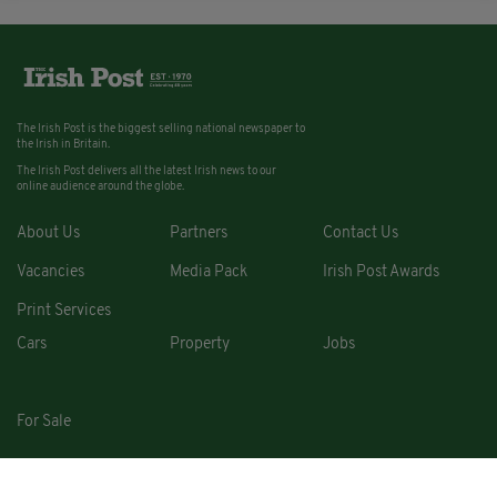
The Irish Post is the biggest selling national newspaper to
the Irish in Britain.
The Irish Post delivers all the latest Irish news to our
online audience around the globe.
About Us
Partners
Contact Us
Vacancies
Media Pack
Irish Post Awards
Print Services
Cars
Property
Jobs
For Sale
COPYRIGHT © 2026. ALL RIGHTS RESERVED. DEVELOPED BY
SQUARE1