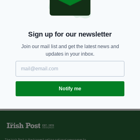
Sign up for our newsletter
Join our mail list and get the latest news and
updates in your inbox.
Notify me