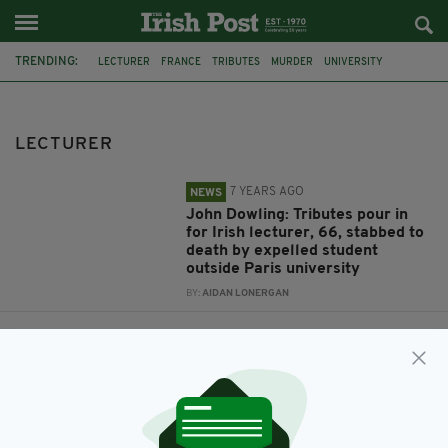
TRENDING:
LECTURER
FRANCE
TRIBUTES
MURDER
UNIVERSITY
STABBING
PARIS
IRISH TEACHER
PAKISTAN
JOHN DOWLING
IRELAND
CRIME
LECTURER
7 YEARS AGO
NEWS
John Dowling: Tributes pour in
for Irish lecturer, 66, stabbed to
death by expelled student
outside Paris university
BY:
AIDAN LONERGAN
7 YEARS AGO
NEWS
Paedophile law lecturer who fled
to Ireland from UK trial arrested
after years on the run
BY:
AIDAN LONERGAN