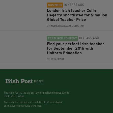
10 YEARS AGO
BUSINESS
London Irish teacher Colin
Hegarty shortlisted for $1million
Global Teacher Prize
BY:
NEMESHA BALASUNDARAM
10 YEARS AGO
FEATURED CONTENT
Find your perfect Irish teacher
for September 2016 with
Uniform Education
BY:
IRISH POST
The Irish Post is the biggest selling national newspaper to
the Irish in Britain.
The Irish Post delivers all the latest Irish news to our
online audience around the globe.