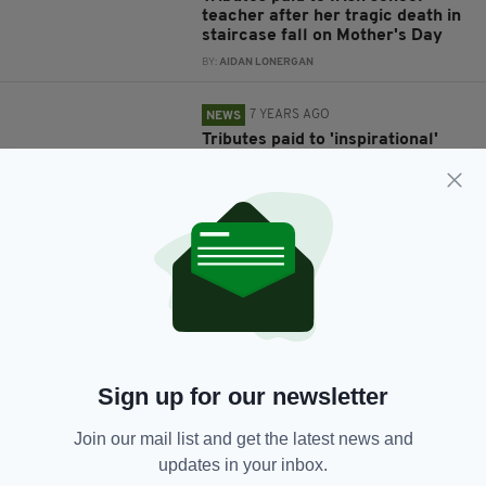
teacher after her tragic death in
staircase fall on Mother's Day
BY:
AIDAN LONERGAN
7 YEARS AGO
NEWS
Tributes paid to 'inspirational'
Irish teacher and mother-of-
three killed in crash tragedy
BY:
AIDAN LONERGAN
7 YEARS AGO
NEWS
John Dowling: Tributes pour in
for Irish lecturer, 66, stabbed to
death by expelled student
outside Paris university
BY:
AIDAN LONERGAN
Sign up for our newsletter
7 YEARS AGO
LIFE & STYLE
Join our mail list and get the latest news and
Tributes pour in for young Irish
updates in your inbox.
teacher after death in 'tragic
accident' at her home