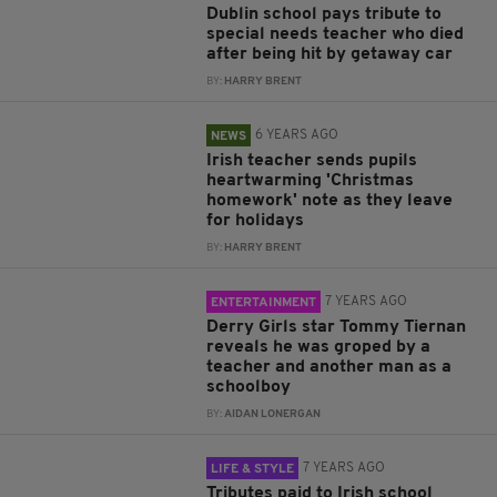
Dublin school pays tribute to
special needs teacher who died
after being hit by getaway car
BY:
HARRY BRENT
6 YEARS AGO
NEWS
Irish teacher sends pupils
heartwarming 'Christmas
homework' note as they leave
for holidays
BY:
HARRY BRENT
7 YEARS AGO
ENTERTAINMENT
Derry Girls star Tommy Tiernan
reveals he was groped by a
teacher and another man as a
schoolboy
BY:
AIDAN LONERGAN
7 YEARS AGO
LIFE & STYLE
Tributes paid to Irish school