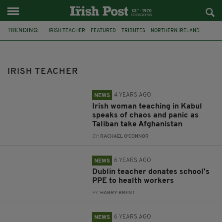
TRENDING:
IRISH TEACHER
FEATURED
TRIBUTES
NORTHERN IRELAND
FRANCE
MURDER
TALIBAN
AOIFE MACMANUS
AOIFE MCMANUS
KABUKL
AFGHANISATAN
DONATION
IRISH TEACHER
4 YEARS AGO
NEWS
Irish woman teaching in Kabul
speaks of chaos and panic as
Taliban take Afghanistan
BY:
RACHAEL O'CONNOR
6 YEARS AGO
NEWS
Dublin teacher donates school's
PPE to health workers
BY:
HARRY BRENT
6 YEARS AGO
NEWS