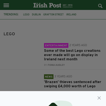
TRENDING:
LEGO
DUBLIN
GRAFTON STREET
IRELAND
NOTTINGHAMSHIRE POLICE
INSTAGRAM
DUBLIN PUBS
LEGO
2 YEARS AGO
ENTERTAINMENT
Some of the best Lego creations
ever made will go on display in
Ireland next month
BY:
FIONA AUDLEY
3 YEARS AGO
NEWS
'Brazen' thieves sentenced after
swiping £4,000 worth of Lego
BY:
GERARD DONAGHY
3 YEARS AGO
NEWS