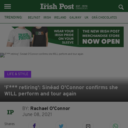
TRENDING:
BELFAST
IRISH
IRELAND
GALWAY
UK
GRÁ CHOCOLATES
TITANIC
TITANIC DISTILLERS
HENDON
NORTH LONDON
THE CLADDAGH RING
NURSING
LIFE & STYLE
'F*** retiring': Sinéad O'Connor confirms she
WILL perform and tour again
BY:
Rachael O'Connor
June 08, 2021
Shares