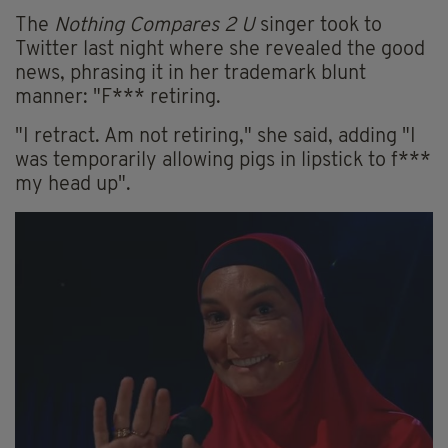
The
Nothing Compares 2 U
singer took to
Twitter last night where she revealed the good
news, phrasing it in her trademark blunt
manner: "F*** retiring.
"I retract. Am not retiring," she said, adding "I
was temporarily allowing pigs in lipstick to f***
my head up".