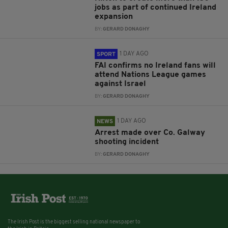
jobs as part of continued Ireland
expansion
BY:
GERARD DONAGHY
1 DAY AGO
SPORT
FAI confirms no Ireland fans will
attend Nations League games
against Israel
BY:
GERARD DONAGHY
1 DAY AGO
NEWS
Arrest made over Co. Galway
shooting incident
BY:
GERARD DONAGHY
The Irish Post is the biggest selling national newspaper to