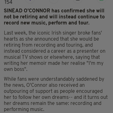
154
SINÉAD O'CONNOR has confirmed she will
not be retiring and will instead continue to
record new music, perform and tour.
Last week, the iconic Irish singer broke fans'
hearts as she announced that she would be
retiring from recording and touring, and
instead considered a career as a presenter on
musical TV shows or elsewhere, saying that
writing her memoir made her realise "I'm my
own boss".
While fans were understandably saddened by
the news, O'Connor also received an
outpouring of support as people encouraged
her to follow her own dreams-- and it turns out
her dreams remain the same: recording and
performing music.