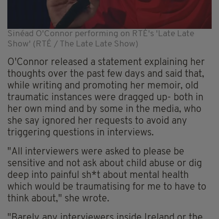
Sinéad O'Connor performing on RTÉ's 'Late Late
Show' (RTÉ / The Late Late Show)
O'Connor released a statement explaining her
thoughts over the past few days and said that,
while writing and promoting her memoir, old
traumatic instances were dragged up- both in
her own mind and by some in the media, who
she say ignored her requests to avoid any
triggering questions in interviews.
"All interviewers were asked to please be
sensitive and not ask about child abuse or dig
deep into painful sh*t about mental health
which would be traumatising for me to have to
think about," she wrote.
"Barely any interviewers inside Ireland or the