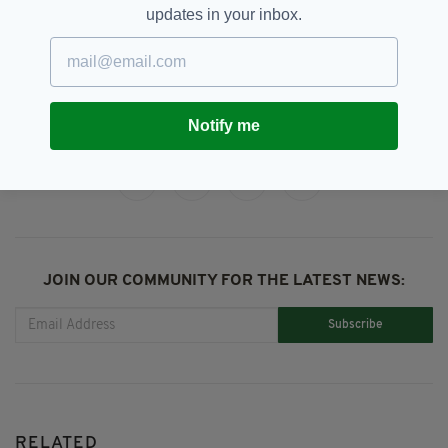
updates in your inbox.
Sinead O'Connor
SEE MORE:
Notify me
SHARE THIS ARTICLE:
JOIN OUR COMMUNITY FOR THE LATEST NEWS:
Subscribe
RELATED