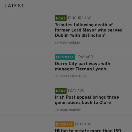
LATEST
17 HOURS AGO
NEWS
Tributes following death of
former Lord Mayor who served
Dublin ‘with distinction’
BY:
FIONA AUDLEY
1 DAY AGO
FOOTBALL
Derry City part ways with
manager Tiernan Lynch
BY:
GERARD DONAGHY
1 DAY AGO
NEWS
Irish Post appeal brings three
generations back to Clare
BY:
MARK MURPHY
1 DAY AGO
BUSINESS
Hilton to create more than 150