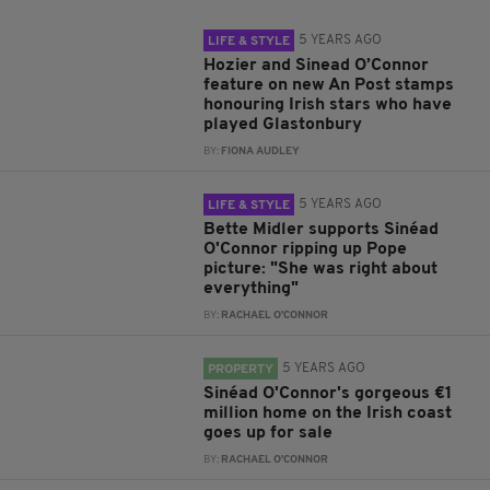
5 YEARS AGO
LIFE & STYLE
Hozier and Sinead O’Connor
feature on new An Post stamps
honouring Irish stars who have
played Glastonbury
BY:
FIONA AUDLEY
5 YEARS AGO
LIFE & STYLE
Bette Midler supports Sinéad
O'Connor ripping up Pope
picture: "She was right about
everything"
BY:
RACHAEL O'CONNOR
5 YEARS AGO
PROPERTY
Sinéad O'Connor's gorgeous €1
million home on the Irish coast
goes up for sale
BY:
RACHAEL O'CONNOR