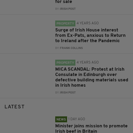
for sale
BY:
IRISH POST
4 YEARS AGO
PROPERTY
Surge of Irish House interest
from Ex-Pats, anxious to Return
to Ireland after the Pandemic
BY:
FRANK COLLINS
4 YEARS AGO
PROPERTY
MICA SCANDAL: Protest at Irish
Consulate in Edinburgh over
defective building materials used
in Irish homes
BY:
IRISH POST
LATEST
1 DAY AGO
NEWS
Minister joins mission to promote
Irish beef in Britain