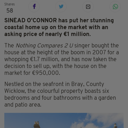
Shares
58
SINÉAD O'CONNOR has put her stunning
coastal home up on the market with an
asking price of nearly €1 million.
The
Nothing Compares 2 U
singer bought the
house at the height of the boom in 2007 for a
whopping €1.7 million, and has now taken the
decision to sell up, with the house on the
market for €950,000.
Nestled on the seafront in Bray, County
Wicklow, the colourful property boasts six
bedrooms and four bathrooms with a garden
and patio area.