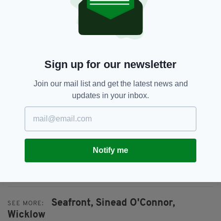
Sign up for our newsletter
Join our mail list and get the latest news and
updates in your inbox.
The house has already garnered huge interest,
thanks in part to its famous owner-- you can
Notify me
check out the property on the Myhome.ie
website
here
.
Seafront,
Sinead O'Connor,
SEE MORE:
Wicklow