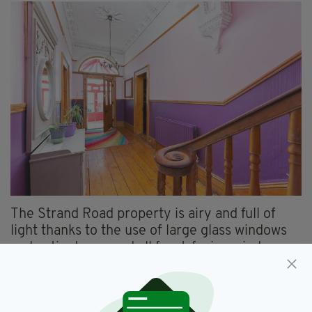
The Strand Road property is airy and full of
light thanks to the use of large glass windows
and patio doors, and all front-facing windows
boast a spectacular view of the seaside.