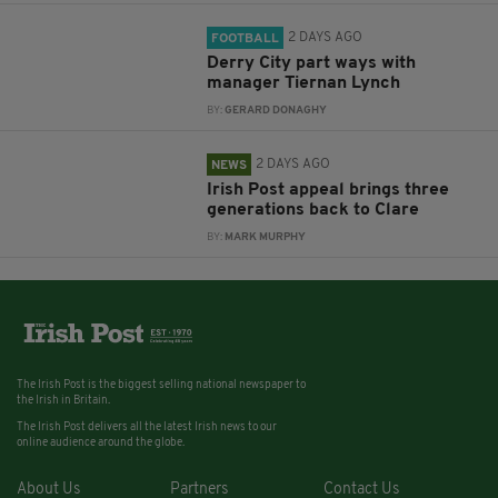
2 DAYS AGO
FOOTBALL
Derry City part ways with
manager Tiernan Lynch
BY:
GERARD DONAGHY
2 DAYS AGO
NEWS
Irish Post appeal brings three
generations back to Clare
BY:
MARK MURPHY
The Irish Post is the biggest selling national newspaper to
the Irish in Britain.
The Irish Post delivers all the latest Irish news to our
online audience around the globe.
About Us
Partners
Contact Us