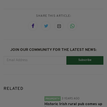
SHARE THIS ARTICLE:
JOIN OUR COMMUNITY FOR THE LATEST NEWS:
Subscribe
RELATED
3 YEARS AGO
PROPERTY
Historic Irish rural pub comes up