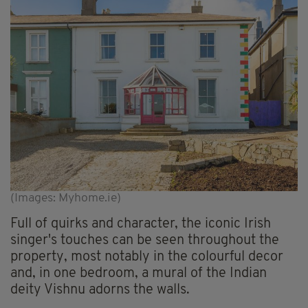
(Images: Myhome.ie)
Full of quirks and character, the iconic Irish
singer's touches can be seen throughout the
property, most notably in the colourful decor
and, in one bedroom, a mural of the Indian
deity Vishnu adorns the walls.