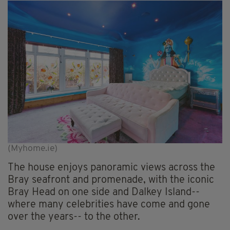
(Myhome.ie)
The house enjoys panoramic views across the
Bray seafront and promenade, with the iconic
Bray Head on one side and Dalkey Island--
where many celebrities have come and gone
over the years-- to the other.