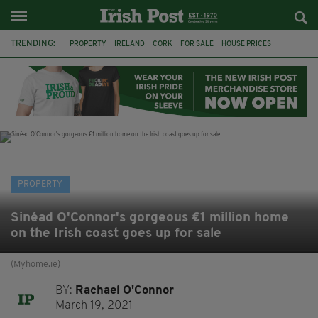
TRENDING:
PROPERTY
IRELAND
CORK
FOR SALE
HOUSE PRICES
GALWAY
TIPPERARY
MARY WILLIE'S
IRISH IN BRITAIN
IRISH PROPERTY
IRISH ABROAD
EXPATS
PROPERTY
Sinéad O'Connor's gorgeous €1 million home
on the Irish coast goes up for sale
(Myhome.ie)
BY:
Rachael O'Connor
March 19, 2021