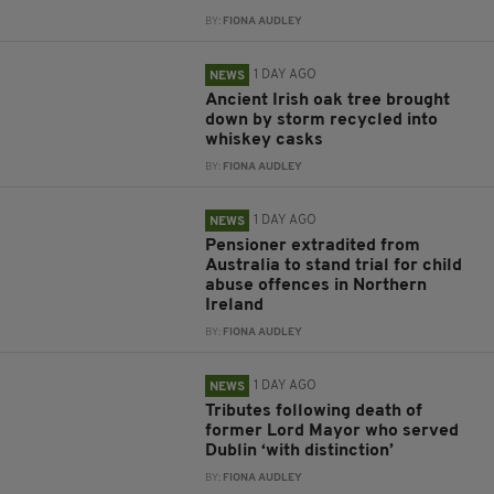
BY:
FIONA AUDLEY
1 DAY AGO
NEWS
Ancient Irish oak tree brought
down by storm recycled into
whiskey casks
BY:
FIONA AUDLEY
1 DAY AGO
NEWS
Pensioner extradited from
Australia to stand trial for child
abuse offences in Northern
Ireland
BY:
FIONA AUDLEY
1 DAY AGO
NEWS
Tributes following death of
former Lord Mayor who served
Dublin ‘with distinction’
BY:
FIONA AUDLEY