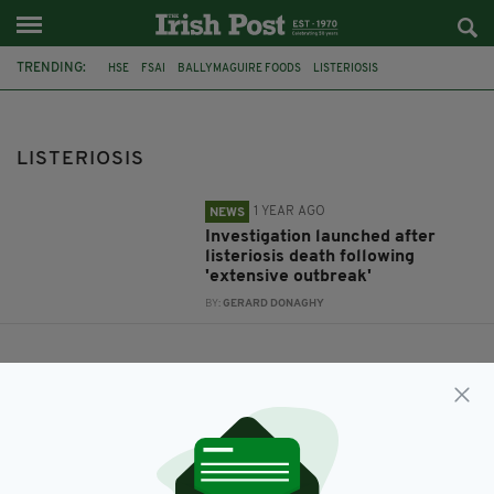
TRENDING:
HSE
FSAI
BALLYMAGUIRE FOODS
LISTERIOSIS
LISTERIOSIS
1 YEAR AGO
NEWS
Investigation launched after
listeriosis death following
'extensive outbreak'
BY:
GERARD DONAGHY