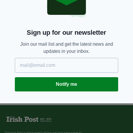
Sign up for our newsletter
Join our mail list and get the latest news and
updates in your inbox.
Notify me