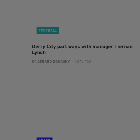
FOOTBALL
Derry City part ways with manager Tiernan
Lynch
BY:
GERARD DONAGHY
- 1 DAY AGO