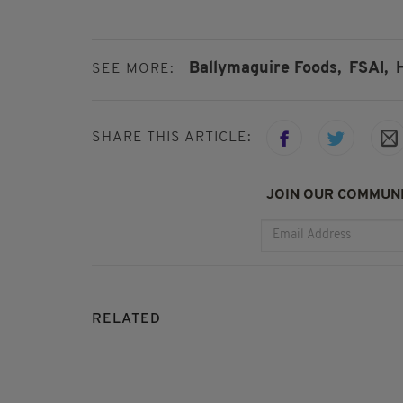
Ballymaguire Foods,
FSAI,
SEE MORE:
SHARE THIS ARTICLE:
JOIN OUR COMMUNI
RELATED