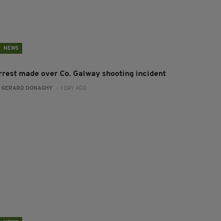
NEWS
rrest made over Co. Galway shooting incident
:
GERARD DONAGHY
- 1 DAY AGO