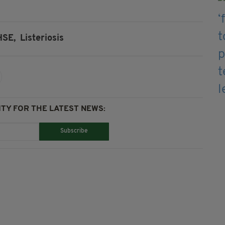
HSE,
Listeriosis
TY FOR THE LATEST NEWS:
Subscribe