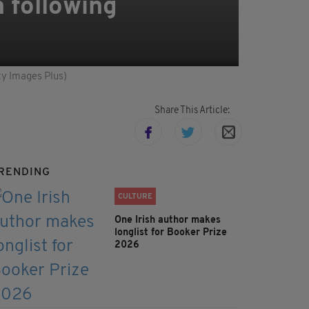
h following
tty Images Plus)
Share This Article:
RENDING
CULTURE
One Irish author makes
longlist for Booker Prize
2026