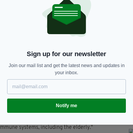
e informed our retail and foodservice customers
ncluding the Food Safety Authority of Ireland
 and our regional Environmental Health Officer," it
re being withdrawn from the shelves, and a full
way."
 a comprehensive assessment and implemented
Sign up for our newsletter
ull pharmaceutical-grade clean down of the facility.
Join our mail list and get the latest news and updates in
nd consumers for the concern this may cause," it
your inbox.
ion can include mild flu-like symptoms or
vomiting and diarrhoea.
Notify me
vere, causing serious complications," it added.
ria monocytogenes infections, including pregnant
mmune systems, including the elderly."