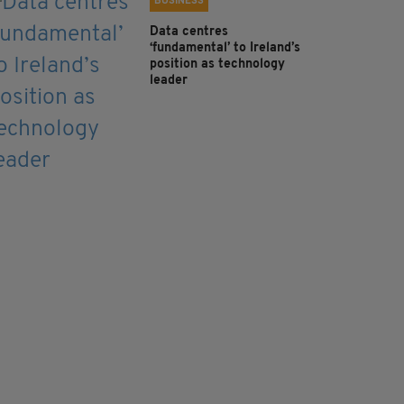
BUSINESS
Data centres
‘fundamental’ to Ireland’s
position as technology
leader