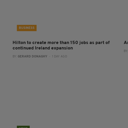
BUSINESS
Hilton to create more than 150 jobs as part of
A
continued Ireland expansion
BY
BY:
GERARD DONAGHY
- 1 DAY AGO