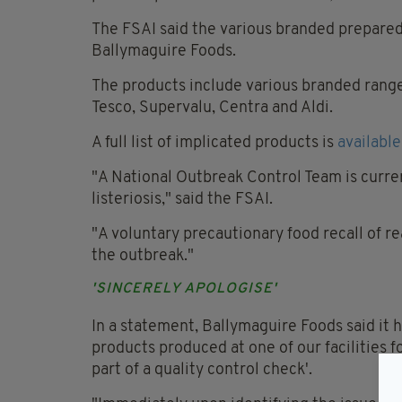
The FSAI said the various branded prepare
Ballymaguire Foods.
The products include various branded range
Tesco, Supervalu, Centra and Aldi.
A full list of implicated products is
available
"A National Outbreak Control Team is curren
listeriosis," said the FSAI.
"A voluntary precautionary food recall of r
the outbreak."
'SINCERELY APOLOGISE'
In a statement, Ballymaguire Foods said it had
products produced at one of our facilities fo
part of a quality control check'.