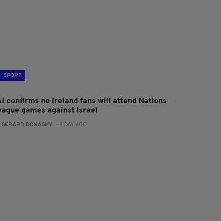
SPORT
I confirms no Ireland fans will attend Nations
eague games against Israel
:
GERARD DONAGHY
- 1 DAY AGO