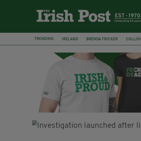
TRENDING:
IRELAND
BRENDA FRICKER
COLLIS
KPMG