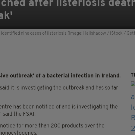
ched after listeriosis deat
ak'
r identified nine cases of listeriosis (Image: Hailshadow / iStock / Ge
T
ve outbreak' of a bacterial infection in Ireland.
aid it is investigating the outbreak and has so far
tre has been notified of and is investigating the
" said the FSAI.
 notice for more than 200 products over the
a monocytogenes.