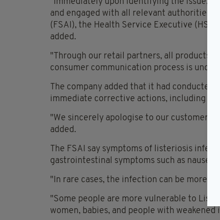
"Immediately upon identifying the issue, w
and engaged with all relevant authorities, i
(FSAI), the Health Service Executive (HSE),
added.
"Through our retail partners, all products a
consumer communication process is under
The company added that it had conducted
immediate corrective actions, including a f
"We sincerely apologise to our customers a
added.
The FSAI say symptoms of listeriosis infect
gastrointestinal symptoms such as nausea, 
"In rare cases, the infection can be more se
"Some people are more vulnerable to Liste
women, babies, and people with weakened i