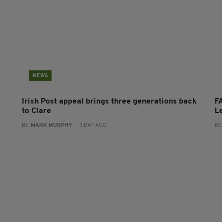
NEWS
Irish Post appeal brings three generations back
FA
to Clare
L
BY:
MARK MURPHY
- 1 DAY AGO
BY