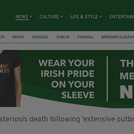
NEWS
CULTURE
LIFE & STYLE
ENTERTAI
ION
MEATH
DONEGAL
DUBLIN
FUNERAL
BRENDAN GLEESO