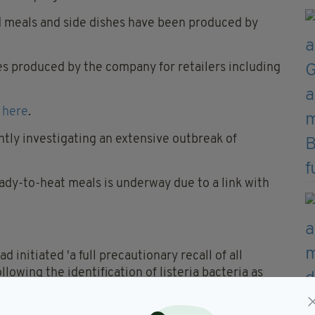
d meals and side dishes have been produced by
s produced by the company for retailers including
 here
.
tly investigating an extensive outbreak of
eady-to-heat meals is underway due to a link with
 initiated 'a full precautionary recall of all
llowing the identification of listeria bacteria as