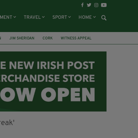
NMENT
TRAVEL
SPORT
HOME
N
JIM SHERIDAN
CORK
WITNESS APPEAL