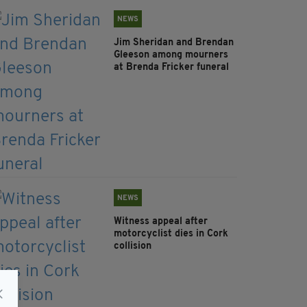
NEWS
Jim Sheridan and Brendan
Gleeson among mourners
at Brenda Fricker funeral
NEWS
Witness appeal after
motorcyclist dies in Cork
collision