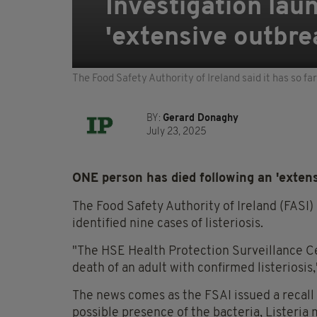
Investigation laun
'extensive outbre
The Food Safety Authority of Ireland said it has so fa
BY:
Gerard Donaghy
July 23, 2025
ONE person has died following an 'extensi
The Food Safety Authority of Ireland (FASI) s
identified nine cases of listeriosis.
"The HSE Health Protection Surveillance Cen
death of an adult with confirmed listeriosis,
The news comes as the FSAI issued a recall
possible presence of the bacteria, Listeri