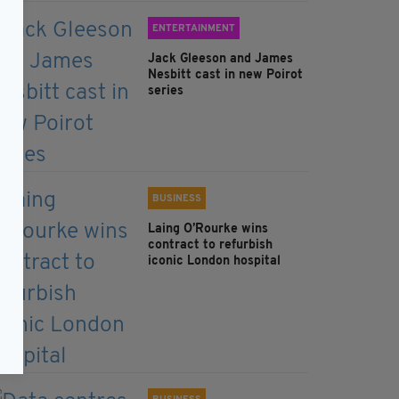
ENTERTAINMENT
Jack Gleeson and James
Nesbitt cast in new Poirot
series
BUSINESS
Laing O’Rourke wins
contract to refurbish
iconic London hospital