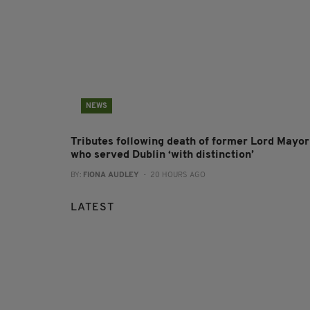
NEWS
Tributes following death of former Lord Mayor
who served Dublin ‘with distinction’
BY:
FIONA AUDLEY
- 20 HOURS AGO
LATEST