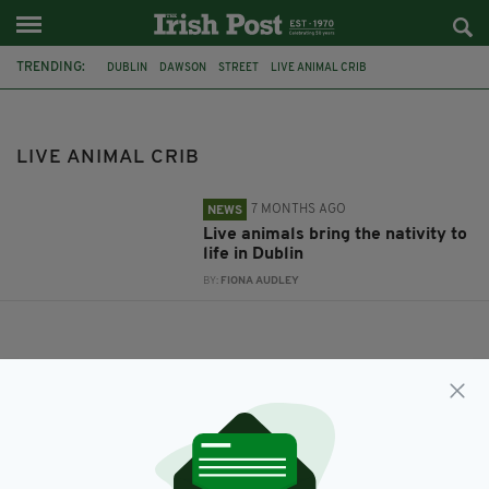
TRENDING:
DUBLIN
DAWSON
STREET
LIVE ANIMAL CRIB
MAYOR OF DUBLIN
LIVE ANIMAL CRIB
7 MONTHS AGO
NEWS
Live animals bring the nativity to
life in Dublin
BY:
FIONA AUDLEY