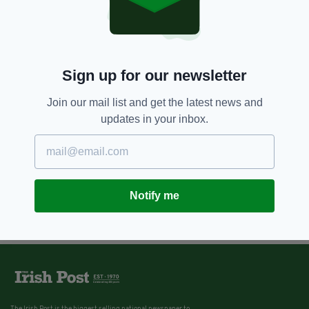
Sign up for our newsletter
Join our mail list and get the latest news and
updates in your inbox.
Notify me