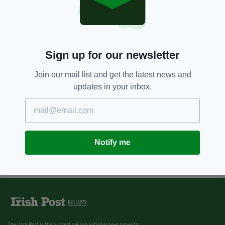
Sign up for our newsletter
Join our mail list and get the latest news and
updates in your inbox.
Notify me