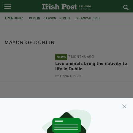
TRENDING:
DUBLIN
DAWSON
STREET
LIVE ANIMAL CRIB
MAYOR OF DUBLIN
MAYOR OF DUBLIN
7 MONTHS AGO
NEWS
Live animals bring the nativity to
life in Dublin
BY:
FIONA AUDLEY