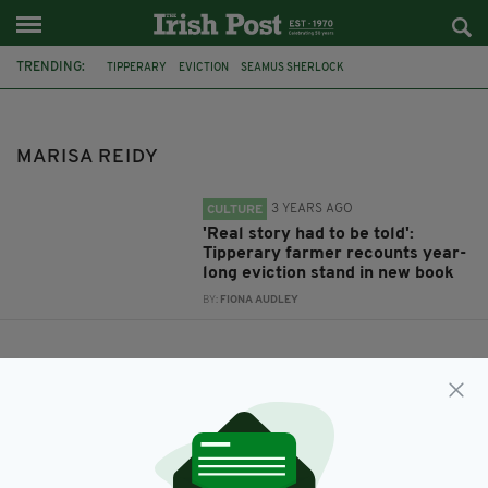
TRENDING:
TIPPERARY
EVICTION
SEAMUS SHERLOCK
THE FIGHT OF MY LIFE
MARISA REIDY
MARISA REIDY
3 YEARS AGO
CULTURE
'Real story had to be told':
Tipperary farmer recounts year-
long eviction stand in new book
BY:
FIONA AUDLEY