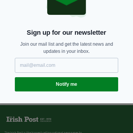
Sign up for our newsletter
Join our mail list and get the latest news and
updates in your inbox.
Notify me