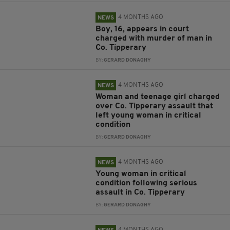
4 MONTHS AGO
NEWS
Boy, 16, appears in court
charged with murder of man in
Co. Tipperary
BY:
GERARD DONAGHY
4 MONTHS AGO
NEWS
Woman and teenage girl charged
over Co. Tipperary assault that
left young woman in critical
condition
BY:
GERARD DONAGHY
4 MONTHS AGO
NEWS
Young woman in critical
condition following serious
assault in Co. Tipperary
BY:
GERARD DONAGHY