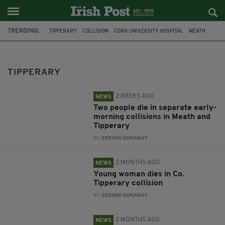
TRENDING:
TIPPERARY
COLLISION
CORK UNIVERSITY HOSPITAL
MEATH
WITNESS APPEAL
E-BIKE
CARRICK-ON-SUIR
BELFAST
SCARLETT FAULKNER
COLLISIONS
CLONMEL
TIPPERARY
2 WEEKS AGO
NEWS
Two people die in separate early-
morning collisions in Meath and
Tipperary
BY:
GERARD DONAGHY
2 MONTHS AGO
NEWS
Young woman dies in Co.
Tipperary collision
BY:
GERARD DONAGHY
2 MONTHS AGO
NEWS