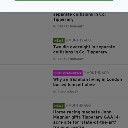
7 MONTHS AGO
NEWS
Three dead following two
separate collisions in Co.
Tipperary
BY:
GERARD DONAGHY
9 MONTHS AGO
NEWS
Two die overnight in separate
collisions in Co. Tipperary
BY:
GERARD DONAGHY
9 MONTHS AGO
ENTERTAINMENT
Why an Irishman living in London
buried himself alive
BY:
FIONA AUDLEY
9 MONTHS AGO
NEWS
Horse racing magnate John
Magnier gifts Tipperary GAA 14-
acre site for 'state-of-the-art'
training centre