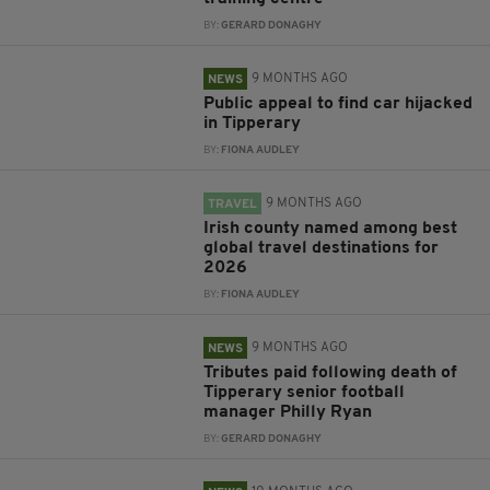
BY:
GERARD DONAGHY
9 MONTHS AGO
NEWS
Public appeal to find car hijacked
in Tipperary
BY:
FIONA AUDLEY
9 MONTHS AGO
TRAVEL
Irish county named among best
global travel destinations for
2026
BY:
FIONA AUDLEY
9 MONTHS AGO
NEWS
Tributes paid following death of
Tipperary senior football
manager Philly Ryan
BY:
GERARD DONAGHY