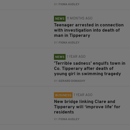
BY:
FIONA AUDLEY
11 MONTHS AGO
NEWS
Teenager arrested in connection
with investigation into death of
man in Tipperary
BY:
FIONA AUDLEY
1 YEAR AGO
NEWS
'Terrible sadness' engulfs town in
Co. Tipperary after death of
young girl in swimming tragedy
BY:
GERARD DONAGHY
1 YEAR AGO
BUSINESS
New bridge linking Clare and
Tipperary will ‘improve life’ for
residents
BY:
FIONA AUDLEY