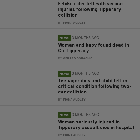
E-bike rider left with serious
injuries following Tipperary
collision
BY:
FIONA AUDLEY
3 MONTHS AGO
NEWS
Woman and baby found dead in
Co. Tipperary
BY:
GERARD DONAGHY
3 MONTHS AGO
NEWS
Teenager dies and child left in
critical condition following two-
car collision
BY:
FIONA AUDLEY
3 MONTHS AGO
NEWS
Woman seriously injured in
Tipperary assault dies in hospital
BY:
FIONA AUDLEY