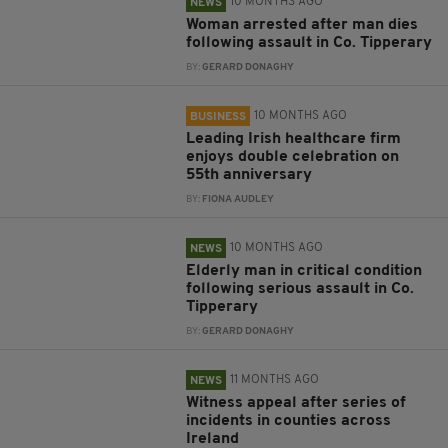
10 MONTHS AGO
NEWS
Woman arrested after man dies
following assault in Co. Tipperary
BY:
GERARD DONAGHY
10 MONTHS AGO
BUSINESS
Leading Irish healthcare firm
enjoys double celebration on
55th anniversary
BY:
FIONA AUDLEY
10 MONTHS AGO
NEWS
Elderly man in critical condition
following serious assault in Co.
Tipperary
BY:
GERARD DONAGHY
11 MONTHS AGO
NEWS
Witness appeal after series of
incidents in counties across
Ireland