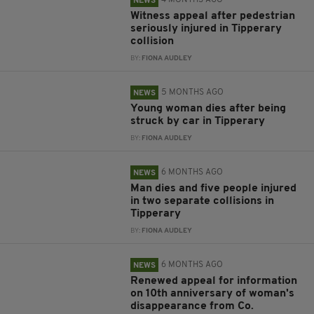
4 MONTHS AGO
NEWS
Witness appeal after pedestrian
seriously injured in Tipperary
collision
BY:
FIONA AUDLEY
5 MONTHS AGO
NEWS
Young woman dies after being
struck by car in Tipperary
BY:
FIONA AUDLEY
6 MONTHS AGO
NEWS
Man dies and five people injured
in two separate collisions in
Tipperary
BY:
FIONA AUDLEY
6 MONTHS AGO
NEWS
Renewed appeal for information
on 10th anniversary of woman's
disappearance from Co.