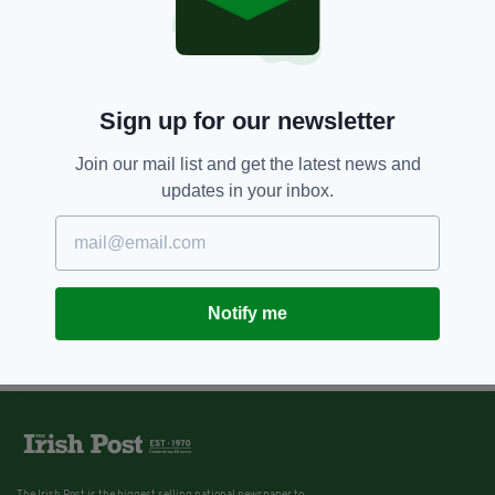
Sign up for our newsletter
Join our mail list and get the latest news and
updates in your inbox.
Notify me