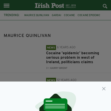
TRENDING:
MAURICE QUINLIVAN
GARDAI
COCAINE
COCAINE EPIDEMIC
EASTER RISING
IMPERIAL WAR MUSEUM
MAURICE QUINLIVAN
6 YEARS AGO
NEWS
Cocaine 'epidemic' becoming
serious problem in west of
Ireland, politicians claims
BY:
HARRY BRENT
12 YEARS AGO
NEWS
Call for return of 1916 Tricolour
from Imperial War Museum
BY:
IRISH POST