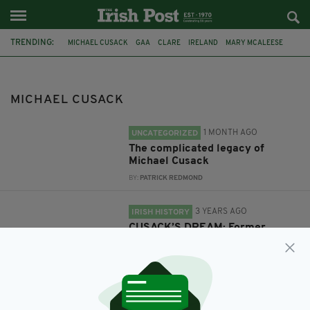
TRENDING:
MICHAEL CUSACK
GAA
CLARE
IRELAND
MARY MCALEESE
GAA FOUNDER
BUST
175 YEARS
MICHAEL CUSACK
1 MONTH AGO
UNCATEGORIZED
The complicated legacy of
Michael Cusack
BY:
PATRICK REDMOND
3 YEARS AGO
IRISH HISTORY
CUSACK’S DREAM: Former
president Mary McAleese unveils
bronze bust of GAA founder
BY:
FIONA AUDLEY
3 YEARS AGO
SPORT