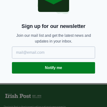
175 years since birth of GAA
founder Michael Cusack marked
in home county
BY:
IRISH POST
Sign up for our newsletter
Join our mail list and get the latest news and
updates in your inbox.
Notify me