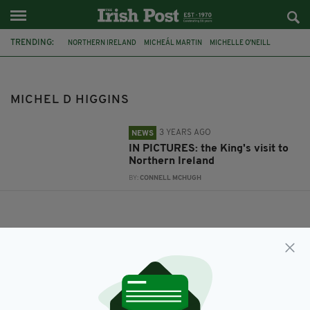
TRENDING:
NORTHERN IRELAND
MICHEÁL MARTIN
MICHELLE O'NEILL
KING CHARLES III
MICHEL D HIGGINS
MICHEL D HIGGINS
3 YEARS AGO
NEWS
IN PICTURES: the King's visit to
Northern Ireland
BY:
CONNELL MCHUGH