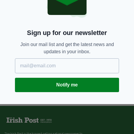
Sign up for our newsletter
Join our mail list and get the latest news and
updates in your inbox.
Notify me