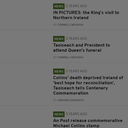
3 YEARS AGO
NEWS
IN PICTURES: the King's visit to
Northern Ireland
BY:
CONNELL MCHUGH
3 YEARS AGO
NEWS
Taoiseach and President to
attend Queen's funeral
BY:
CONNELL MCHUGH
3 YEARS AGO
NEWS
Collins' death deprived Ireland of
'best hope for reconciliation',
Taoiseach tells Centenary
Commemoration
BY:
GERARD DONAGHY
3 YEARS AGO
NEWS
An Post release commemorative
Michael Collins stamp