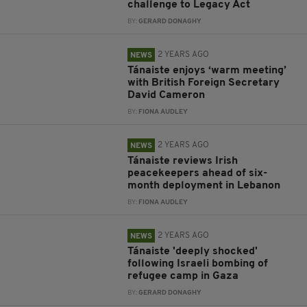
challenge to Legacy Act
BY:
GERARD DONAGHY
2 YEARS AGO
NEWS
Tánaiste enjoys ‘warm meeting’
with British Foreign Secretary
David Cameron
BY:
FIONA AUDLEY
2 YEARS AGO
NEWS
Tánaiste reviews Irish
peacekeepers ahead of six-
month deployment in Lebanon
BY:
FIONA AUDLEY
2 YEARS AGO
NEWS
Tánaiste 'deeply shocked'
following Israeli bombing of
refugee camp in Gaza
BY:
GERARD DONAGHY