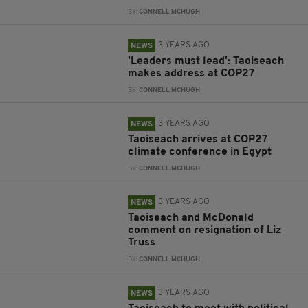
BY:
CONNELL MCHUGH
3 YEARS AGO
NEWS
'Leaders must lead': Taoiseach
makes address at COP27
BY:
CONNELL MCHUGH
3 YEARS AGO
NEWS
Taoiseach arrives at COP27
climate conference in Egypt
BY:
CONNELL MCHUGH
3 YEARS AGO
NEWS
Taoiseach and McDonald
comment on resignation of Liz
Truss
BY:
CONNELL MCHUGH
3 YEARS AGO
NEWS