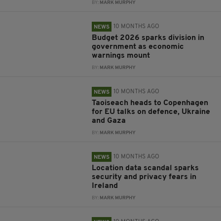
BY:
MARK MURPHY
10 MONTHS AGO
NEWS
Budget 2026 sparks division in
government as economic
warnings mount
BY:
MARK MURPHY
10 MONTHS AGO
NEWS
Taoiseach heads to Copenhagen
for EU talks on defence, Ukraine
and Gaza
BY:
MARK MURPHY
10 MONTHS AGO
NEWS
Location data scandal sparks
security and privacy fears in
Ireland
BY:
MARK MURPHY