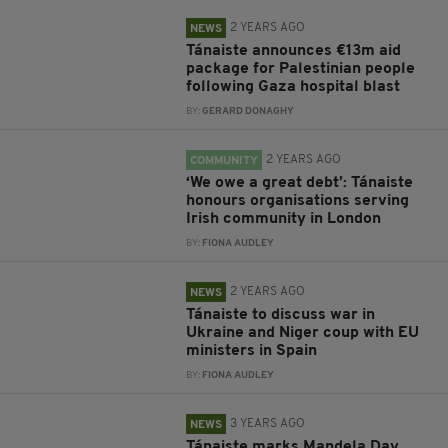
2 YEARS AGO
NEWS
Tánaiste announces €13m aid
package for Palestinian people
following Gaza hospital blast
BY:
GERARD DONAGHY
2 YEARS AGO
COMMUNITY
‘We owe a great debt’: Tánaiste
honours organisations serving
Irish community in London
BY:
FIONA AUDLEY
2 YEARS AGO
NEWS
Tánaiste to discuss war in
Ukraine and Niger coup with EU
ministers in Spain
BY:
FIONA AUDLEY
3 YEARS AGO
NEWS
Tánaiste marks Mandela Day