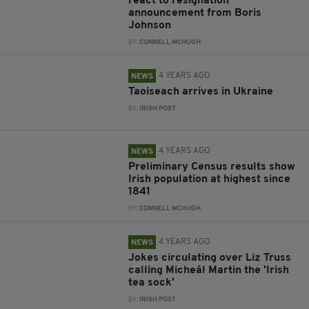
react to resignation
announcement from Boris
Johnson
BY:
CONNELL MCHUGH
4 YEARS AGO
NEWS
Taoiseach arrives in Ukraine
BY:
IRISH POST
4 YEARS AGO
NEWS
Preliminary Census results show
Irish population at highest since
1841
BY:
CONNELL MCHUGH
4 YEARS AGO
NEWS
Jokes circulating over Liz Truss
calling Micheál Martin the 'Irish
tea sock'
BY:
IRISH POST