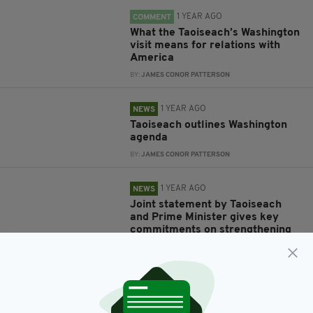
1 YEAR AGO
COMMENT
What the Taoiseach’s Washington
visit means for relations with
America
BY:
JAMES CONOR PATTERSON
1 YEAR AGO
NEWS
Taoiseach outlines Washington
agenda
BY:
JAMES CONOR PATTERSON
1 YEAR AGO
NEWS
Joint statement by Taoiseach
and Prime Minister gives key
commitments on strengthening
British-Irish relations
BY:
FIONA AUDLEY
1 YEAR AGO
NEWS
Taoiseach promises further