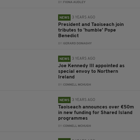
BY:
FIONA AUDLEY
3 YEARS AGO
NEWS
President and Taoiseach join
tributes to 'humble' Pope
Benedict
BY:
GERARD DONAGHY
3 YEARS AGO
NEWS
Joe Kennedy III appointed as
special envoy to Northern
Ireland
BY:
CONNELL MCHUGH
3 YEARS AGO
NEWS
Taoiseach announces over €50m
in new funding for Shared Island
programmes
BY:
CONNELL MCHUGH