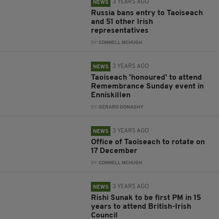
3 YEARS AGO
NEWS
Russia bans entry to Taoiseach
and 51 other Irish
representatives
BY:
CONNELL MCHUGH
3 YEARS AGO
NEWS
Taoiseach 'honoured' to attend
Remembrance Sunday event in
Enniskillen
BY:
GERARD DONAGHY
3 YEARS AGO
NEWS
Office of Taoiseach to rotate on
17 December
BY:
CONNELL MCHUGH
3 YEARS AGO
NEWS
Rishi Sunak to be first PM in 15
years to attend British-Irish
Council