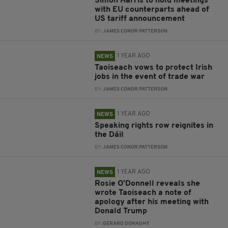
Simon Harris to hold meetings
with EU counterparts ahead of
US tariff announcement
BY:
JAMES CONOR PATTERSON
1 YEAR AGO
NEWS
Taoiseach vows to protect Irish
jobs in the event of trade war
BY:
JAMES CONOR PATTERSON
1 YEAR AGO
NEWS
Speaking rights row reignites in
the Dáil
BY:
JAMES CONOR PATTERSON
1 YEAR AGO
NEWS
Rosie O'Donnell reveals she
wrote Taoiseach a note of
apology after his meeting with
Donald Trump
BY:
GERARD DONAGHY