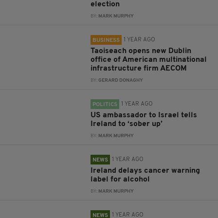
election
BY:
MARK MURPHY
1 YEAR AGO
BUSINESS
Taoiseach opens new Dublin
office of American multinational
infrastructure firm AECOM
BY:
GERARD DONAGHY
1 YEAR AGO
POLITICS
US ambassador to Israel tells
Ireland to ‘sober up’
BY:
MARK MURPHY
1 YEAR AGO
NEWS
Ireland delays cancer warning
label for alcohol
BY:
MARK MURPHY
1 YEAR AGO
NEWS