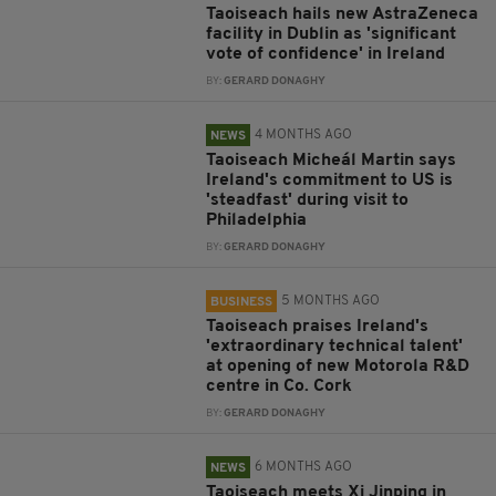
Taoiseach hails new AstraZeneca
facility in Dublin as 'significant
vote of confidence' in Ireland
BY:
GERARD DONAGHY
4 MONTHS AGO
NEWS
Taoiseach Micheál Martin says
Ireland's commitment to US is
'steadfast' during visit to
Philadelphia
BY:
GERARD DONAGHY
5 MONTHS AGO
BUSINESS
Taoiseach praises Ireland's
'extraordinary technical talent'
at opening of new Motorola R&D
centre in Co. Cork
BY:
GERARD DONAGHY
6 MONTHS AGO
NEWS
Taoiseach meets Xi Jinping in