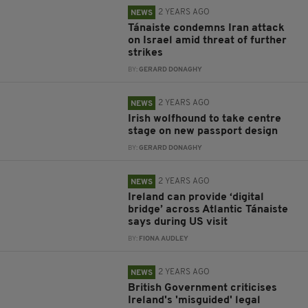
2 YEARS AGO
NEWS
Tánaiste condemns Iran attack
on Israel amid threat of further
strikes
BY:
GERARD DONAGHY
2 YEARS AGO
NEWS
Irish wolfhound to take centre
stage on new passport design
BY:
GERARD DONAGHY
2 YEARS AGO
NEWS
Ireland can provide ‘digital
bridge’ across Atlantic Tánaiste
says during US visit
BY:
FIONA AUDLEY
2 YEARS AGO
NEWS
British Government criticises
Ireland's 'misguided' legal