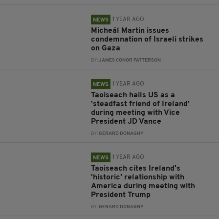
1 YEAR AGO
NEWS
Micheál Martin issues
condemnation of Israeli strikes
on Gaza
BY:
JAMES CONOR PATTERSON
1 YEAR AGO
NEWS
Taoiseach hails US as a
'steadfast friend of Ireland'
during meeting with Vice
President JD Vance
BY:
GERARD DONAGHY
1 YEAR AGO
NEWS
Taoiseach cites Ireland's
'historic' relationship with
America during meeting with
President Trump
BY:
GERARD DONAGHY