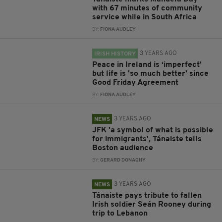
with 67 minutes of community
service while in South Africa
BY:
FIONA AUDLEY
3 YEARS AGO
IRISH HISTORY
Peace in Ireland is ‘imperfect’
but life is 'so much better' since
Good Friday Agreement
BY:
FIONA AUDLEY
3 YEARS AGO
NEWS
JFK 'a symbol of what is possible
for immigrants', Tánaiste tells
Boston audience
BY:
GERARD DONAGHY
3 YEARS AGO
NEWS
Tánaiste pays tribute to fallen
Irish soldier Seán Rooney during
trip to Lebanon