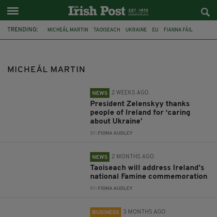
TRENDING:
MICHEÁL MARTIN
TAOISEACH
UKRAINE
EU
FIANNA FÁIL
JIM GAVIN
IRISH PRESIDENTIAL RACE
JACK CHAMBERS
DONALD TRUMP
IRELAND
KYIV
MICHEÁL MARTIN
PRESIDENT VOLODYMYR ZELENSKYY
2 WEEKS AGO
NEWS
President Zelenskyy thanks
people of Ireland for ‘caring
about Ukraine’
BY:
FIONA AUDLEY
2 MONTHS AGO
NEWS
Taoiseach will address Ireland’s
national Famine commemoration
BY:
FIONA AUDLEY
3 MONTHS AGO
BUSINESS