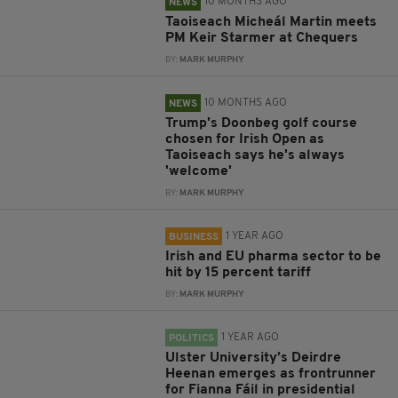
10 MONTHS AGO
NEWS
Taoiseach Micheál Martin meets
PM Keir Starmer at Chequers
BY:
MARK MURPHY
10 MONTHS AGO
NEWS
Trump's Doonbeg golf course
chosen for Irish Open as
Taoiseach says he's always
'welcome'
BY:
MARK MURPHY
1 YEAR AGO
BUSINESS
Irish and EU pharma sector to be
hit by 15 percent tariff
BY:
MARK MURPHY
1 YEAR AGO
POLITICS
Ulster University’s Deirdre
Heenan emerges as frontrunner
for Fianna Fáil in presidential