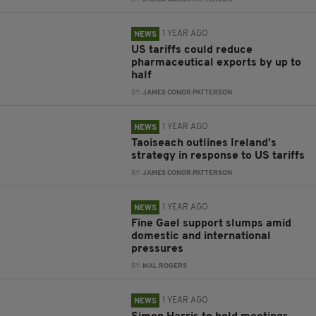
1 YEAR AGO
NEWS
US tariffs could reduce
pharmaceutical exports by up to
half
BY:
JAMES CONOR PATTERSON
1 YEAR AGO
NEWS
Taoiseach outlines Ireland’s
strategy in response to US tariffs
BY:
JAMES CONOR PATTERSON
1 YEAR AGO
NEWS
Fine Gael support slumps amid
domestic and international
pressures
BY:
MAL ROGERS
1 YEAR AGO
NEWS