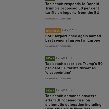
Taoiseach responds to Donald
Trump's proposed 30 per cent
tariffs on imports from the EU
BY:
GERARD DONAGHY
1 YEAR AGO
BUSINESS
Cork Airport once again named
best regional airport in Europe
BY:
GERARD DONAGHY
1 YEAR AGO
NEWS
Taoiseach describes Trump's 50
per cent EU tariffs threat as
'disappointing'
BY:
GERARD DONAGHY
1 YEAR AGO
NEWS
Taoiseach demands answers
after IDF 'opened fire' on
diplomatic delegation including