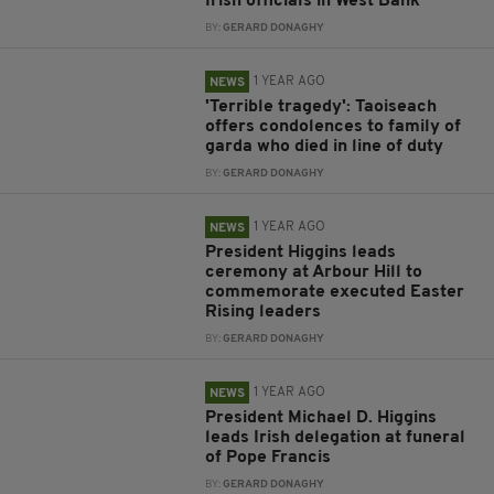
Irish officials in West Bank
BY:
GERARD DONAGHY
1 YEAR AGO
NEWS
'Terrible tragedy': Taoiseach
offers condolences to family of
garda who died in line of duty
BY:
GERARD DONAGHY
1 YEAR AGO
NEWS
President Higgins leads
ceremony at Arbour Hill to
commemorate executed Easter
Rising leaders
BY:
GERARD DONAGHY
1 YEAR AGO
NEWS
President Michael D. Higgins
leads Irish delegation at funeral
of Pope Francis
BY:
GERARD DONAGHY