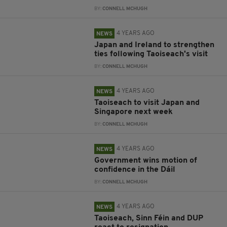
BY:
CONNELL MCHUGH
4 YEARS AGO
NEWS
Japan and Ireland to strengthen
ties following Taoiseach's visit
BY:
CONNELL MCHUGH
4 YEARS AGO
NEWS
Taoiseach to visit Japan and
Singapore next week
BY:
CONNELL MCHUGH
4 YEARS AGO
NEWS
Government wins motion of
confidence in the Dáil
BY:
CONNELL MCHUGH
4 YEARS AGO
NEWS
Taoiseach, Sinn Féin and DUP