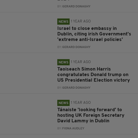
BY:
GERARD DONAGHY
1 YEAR AGO
NEWS
Israel to close embassy in
Dublin, citing irish Government's
'extreme anti-Israel policies'
BY:
GERARD DONAGHY
1 YEAR AGO
NEWS
Taoiseach Simon Harris
congratulates Donald trump on
US Presidential Election victory
BY:
GERARD DONAGHY
1 YEAR AGO
NEWS
Tánaiste 'looking forward' to
hosting UK Foreign Secretary
David Lammy in Dublin
BY:
FIONA AUDLEY