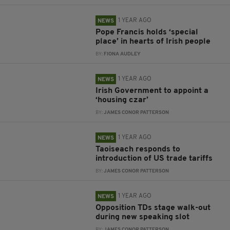
1 YEAR AGO
NEWS
Pope Francis holds ‘special
place’ in hearts of Irish people
BY:
FIONA AUDLEY
1 YEAR AGO
NEWS
Irish Government to appoint a
‘housing czar’
BY:
JAMES CONOR PATTERSON
1 YEAR AGO
NEWS
Taoiseach responds to
introduction of US trade tariffs
BY:
JAMES CONOR PATTERSON
1 YEAR AGO
NEWS
Opposition TDs stage walk-out
during new speaking slot
BY:
JAMES CONOR PATTERSON