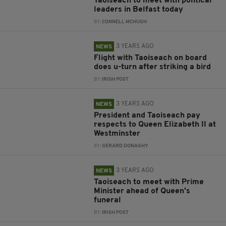
Taoiseach to meet with political
leaders in Belfast today
BY:
CONNELL MCHUGH
3 YEARS AGO
NEWS
Flight with Taoiseach on board
does u-turn after striking a bird
BY:
IRISH POST
3 YEARS AGO
NEWS
President and Taoiseach pay
respects to Queen Elizabeth II at
Westminster
BY:
GERARD DONAGHY
3 YEARS AGO
NEWS
Taoiseach to meet with Prime
Minister ahead of Queen's
funeral
BY:
IRISH POST