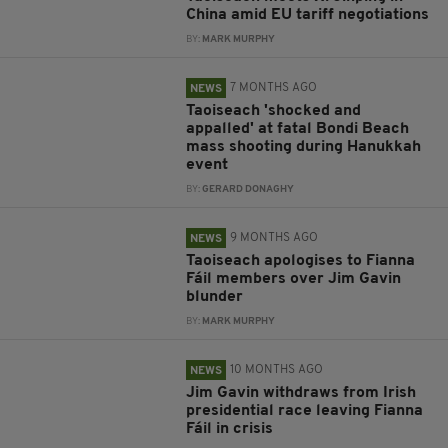
China amid EU tariff negotiations
BY:
MARK MURPHY
7 MONTHS AGO
NEWS
Taoiseach 'shocked and
appalled' at fatal Bondi Beach
mass shooting during Hanukkah
event
BY:
GERARD DONAGHY
9 MONTHS AGO
NEWS
Taoiseach apologises to Fianna
Fáil members over Jim Gavin
blunder
BY:
MARK MURPHY
10 MONTHS AGO
NEWS
Jim Gavin withdraws from Irish
presidential race leaving Fianna
Fáil in crisis