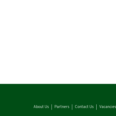
About Us
Partners
Contact Us
Vacancie