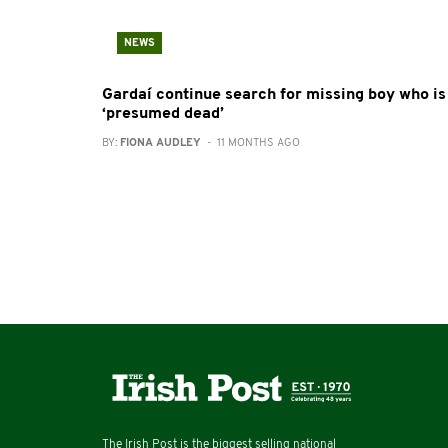
NEWS
Gardaí continue search for missing boy who is
‘presumed dead’
BY:
FIONA AUDLEY
- 11 MONTHS AGO
The Irish Post is the biggest selling national