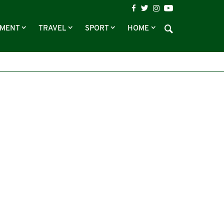
NMENT
TRAVEL
SPORT
HOME