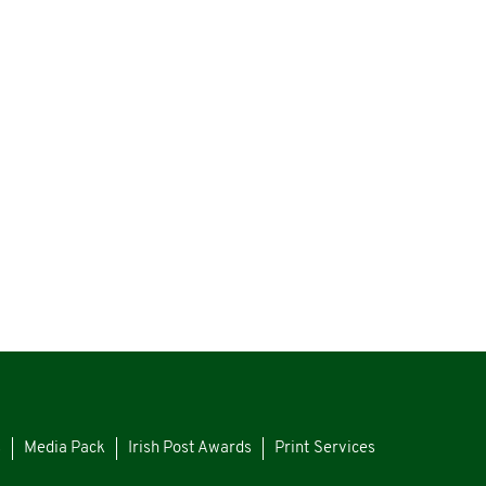
s
Media Pack
Irish Post Awards
Print Services