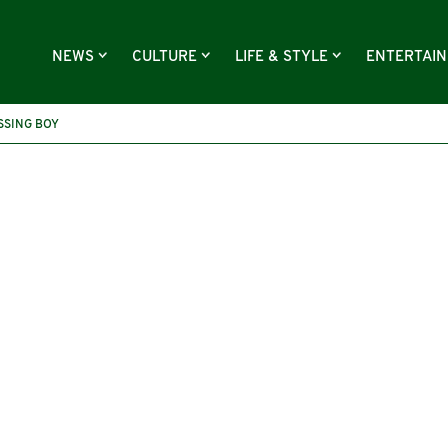
NEWS
CULTURE
LIFE & STYLE
ENTERTAI
SSING BOY