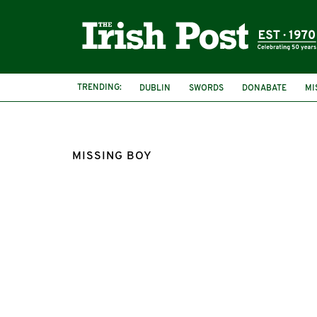
TRENDING:
DUBLIN
SWORDS
DONABATE
MI
MISSING BOY