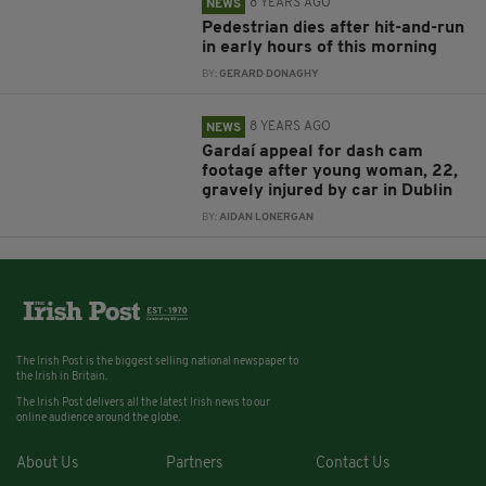
8 YEARS AGO
NEWS
Pedestrian dies after hit-and-run
in early hours of this morning
BY:
GERARD DONAGHY
8 YEARS AGO
NEWS
Gardaí appeal for dash cam
footage after young woman, 22,
gravely injured by car in Dublin
BY:
AIDAN LONERGAN
The Irish Post is the biggest selling national newspaper to
the Irish in Britain.
The Irish Post delivers all the latest Irish news to our
online audience around the globe.
About Us
Partners
Contact Us