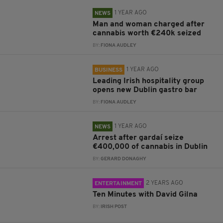
1 YEAR AGO
NEWS
Man and woman charged after
cannabis worth €240k seized
BY:
FIONA AUDLEY
1 YEAR AGO
BUSINESS
Leading Irish hospitality group
opens new Dublin gastro bar
BY:
FIONA AUDLEY
1 YEAR AGO
NEWS
Arrest after gardaí seize
€400,000 of cannabis in Dublin
BY:
GERARD DONAGHY
2 YEARS AGO
ENTERTAINMENT
Ten Minutes with David Gilna
BY:
IRISH POST