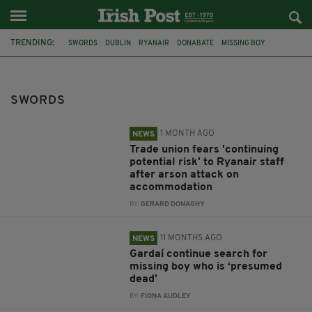
TRENDING:
SWORDS
DUBLIN
RYANAIR
DONABATE
MISSING BOY
CANNABIS
CHARGED
THE BROOKLYN
THE WRIGHT GROUP
ACTORS FROM DUBLIN
FILMMAKERS
STABBING
SWORDS
1 MONTH AGO
NEWS
Trade union fears 'continuing
potential risk' to Ryanair staff
after arson attack on
accommodation
BY:
GERARD DONAGHY
11 MONTHS AGO
NEWS
Gardaí continue search for
missing boy who is ‘presumed
dead’
BY:
FIONA AUDLEY