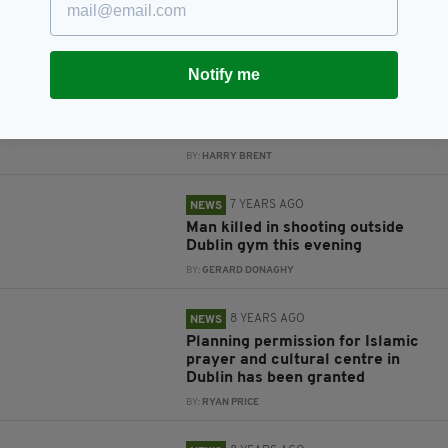
crushed in restaurant door
awarded €45k in damages
BY:
HARRY BRENT
Notify me
7 YEARS AGO
NEWS
Dublin is getting its very first 24-
hour bus service
BY:
HARRY BRENT
7 YEARS AGO
NEWS
Man killed in shooting outside
Dublin gym this evening
BY:
GERARD DONAGHY
8 YEARS AGO
NEWS
Planning permission for Islamic
prayer and cultural centre in
Dublin has been granted
BY:
RYAN PRICE