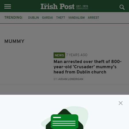
TRENDING:
DUBLIN
GARDAI
THEFT
VANDALISM
ARREST
IRISH HISTORY
CRUSADERS
IRISH CHURCH
CHURCH OF IRELAND
DECAPITATION
MUMMY
MUMMY
7 YEARS AGO
NEWS
Man arrested over theft of 800-
year-old 'Crusader' mummy's
head from Dublin church
BY:
AIDAN LONERGAN