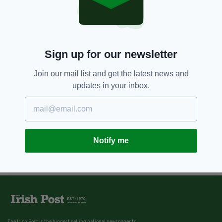
Sign up for our newsletter
Join our mail list and get the latest news and
updates in your inbox.
Notify me