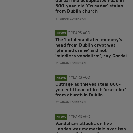
Gardaí find decapitated head of
800-year-old 'Crusader' stolen
from Dublin church
BY:
AIDAN LONERGAN
7 YEARS AGO
NEWS
Theft of decapitated mummy's
head from Dublin crypt was
'planned crime' and not
'mindless vandalism', say Gardaí
BY:
AIDAN LONERGAN
7 YEARS AGO
NEWS
Outrage as thieves steal 800-
year-old head of Irish 'crusader'
from church in Dublin
BY:
AIDAN LONERGAN
7 YEARS AGO
NEWS
Vandalism attacks on five
London war memorials over two