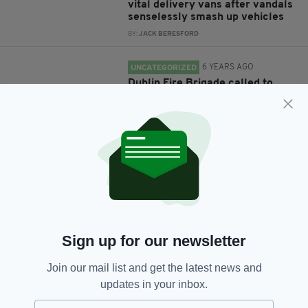
vital delivery vans after vandals
senselessly smash up vehicles
BY:
JACK BERESFORD
6 YEARS AGO
UNCATEGORIZED
Dublin Fire Brigade called to
tackle multiple acts of
vandalism and possible arson
overnight
BY:
RACHAEL O'CONNOR
6 YEARS AGO
NEWS
Irish revolution memorial
vandalised with sledgehammer
in Dublin
BY:
HARRY BRENT
Sign up for our newsletter
6 YEARS AGO
NEWS
Join our mail list and get the latest news and
Statue of Luke Kelly vandalised
updates in your inbox.
for second time in less than a
year