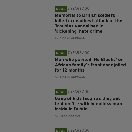
7 YEARS AGO
NEWS
Memorial to British soldiers
killed in deadliest attack of the
Troubles vandalised in
'sickening' hate crime
BY:
AIDAN LONERGAN
7 YEARS AGO
NEWS
Man who painted 'No Blacks' on
African family's front door jailed
for 12 months
BY:
AIDAN LONERGAN
7 YEARS AGO
NEWS
Gang of kids laugh as they set
tent on fire with homeless man
inside in Dublin
BY:
HARRY BRENT
7 YEARS AGO
NEWS