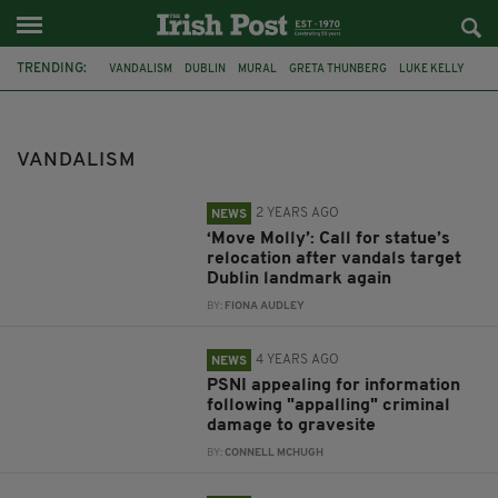
TRENDING:
VANDALISM
DUBLIN
MURAL
GRETA THUNBERG
LUKE KELLY
THE DUBLINERS
MOLLY MALONE
PSNI
BANBRIDGE
IRA
CAPTAIN SIR TOM MOORE
LOUGHCREW
VANDALISM
2 YEARS AGO
NEWS
‘Move Molly’: Call for statue’s
relocation after vandals target
Dublin landmark again
BY:
FIONA AUDLEY
4 YEARS AGO
NEWS
PSNI appealing for information
following "appalling" criminal
damage to gravesite
BY:
CONNELL MCHUGH