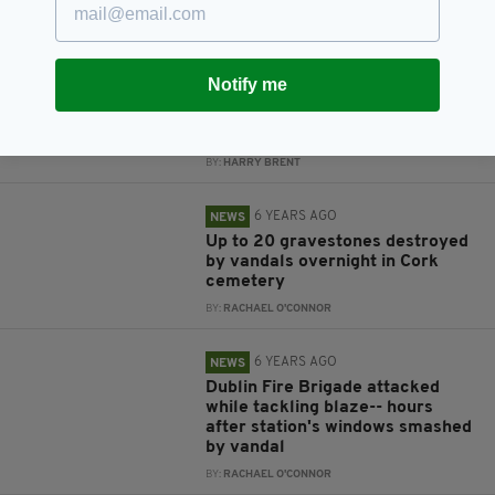
BY:
RACHAEL O'CONNOR
6 YEARS AGO
NEWS
Notify me
24-hour security set up for Cork
cemetery following desecration
of graves
BY:
HARRY BRENT
6 YEARS AGO
NEWS
Up to 20 gravestones destroyed
by vandals overnight in Cork
cemetery
BY:
RACHAEL O'CONNOR
6 YEARS AGO
NEWS
Dublin Fire Brigade attacked
while tackling blaze-- hours
after station's windows smashed
by vandal
BY:
RACHAEL O'CONNOR