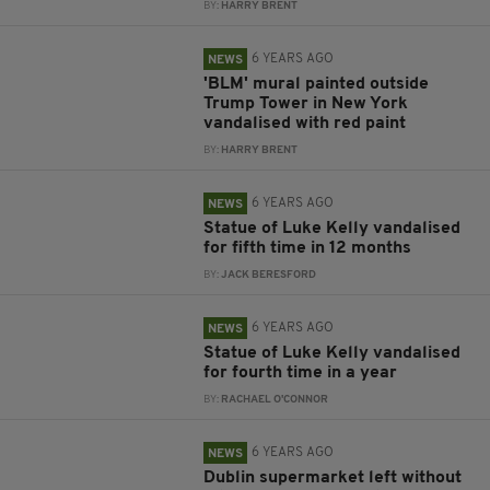
BY:
HARRY BRENT
6 YEARS AGO
NEWS
'BLM' mural painted outside
Trump Tower in New York
vandalised with red paint
BY:
HARRY BRENT
6 YEARS AGO
NEWS
Statue of Luke Kelly vandalised
for fifth time in 12 months
BY:
JACK BERESFORD
6 YEARS AGO
NEWS
Statue of Luke Kelly vandalised
for fourth time in a year
BY:
RACHAEL O'CONNOR
6 YEARS AGO
NEWS
Dublin supermarket left without