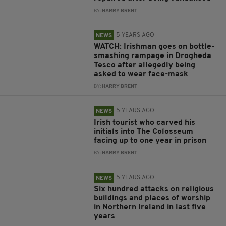
BY:
HARRY BRENT
5 YEARS AGO
NEWS
WATCH: Irishman goes on bottle-
smashing rampage in Drogheda
Tesco after allegedly being
asked to wear face-mask
BY:
HARRY BRENT
5 YEARS AGO
NEWS
Irish tourist who carved his
initials into The Colosseum
facing up to one year in prison
BY:
HARRY BRENT
5 YEARS AGO
NEWS
Six hundred attacks on religious
buildings and places of worship
in Northern Ireland in last five
years