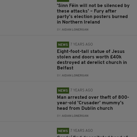
'Sinn Féin will not be silenced by
these attacks' – Fury after
party's election posters burned
in Northern Ireland
BY:
AIDAN LONERGAN
7 YEARS AGO
NEWS
Eight-foot-tall statue of Jesus
stolen and doors worth £40k
destroyed at derelict church in
Belfast
BY:
AIDAN LONERGAN
7 YEARS AGO
NEWS
Man arrested over theft of 800-
year-old 'Crusader' mummy's
head from Dublin church
BY:
AIDAN LONERGAN
7 YEARS AGO
NEWS