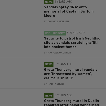
4 YEARS AGO
NEWS
Vandals spray 'IRA' onto
memorial of Captain Sir Tom
Moore
BY:
CONNELL MCHUGH
5 YEARS AGO
IRISH HISTORY
Security to patrol Irish Neolithic
site as vandals scratch graffiti
into ancient tombs
BY:
RACHAEL O'CONNOR
5 YEARS AGO
NEWS
Greta Thunberg mural vandals
are 'threatened by women',
claims Irish MEP
BY:
HARRY BRENT
5 YEARS AGO
NEWS
Greta Thunberg mural in Dublin
repaired after being vandalised