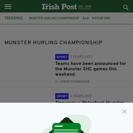
TRENDING:
MUNSTER HURLING CHAMPIONSHIP
GAA
WATERFORD
TIPPERARY
WATERFORD GAA
LIMERICK GAA
LIMERICK
CLARE
MUNSTER HURLING CHAMPIONSHIP
3 YEARS AGO
SPORT
Teams have been announced for
the Munster SHC games this
weekend
BY:
CONOR O'DONOGHUE
3 YEARS AGO
SPORT
Tipperary v Waterford: Munster
GAA Hurling Senior
Championship preview
BY:
CONOR O'DONOGHUE