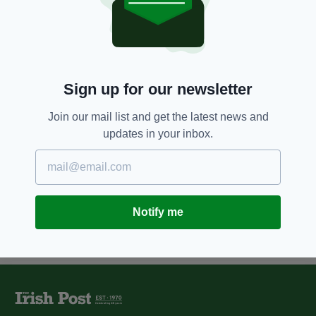
3 YEARS AGO
SPORT
Limerick v Waterford Munster
Senior Hurling Championship
preview
BY:
CONOR O'DONOGHUE
Sign up for our newsletter
11 YEARS AGO
SPORT
Limerick defeat Clare in Munster
Join our mail list and get the latest news and
Hurling Championship
updates in your inbox.
BY:
IRISH POST
Notify me