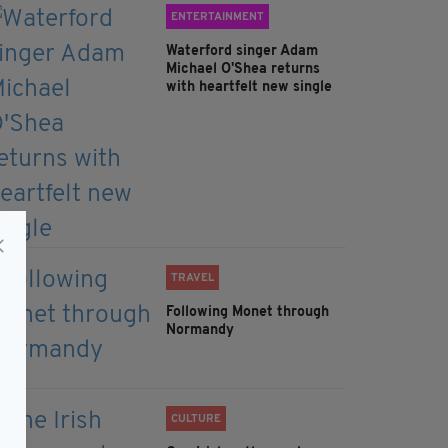
ENTERTAINMENT
Waterford singer Adam
Michael O'Shea returns
with heartfelt new single
TRAVEL
Following Monet through
Normandy
CULTURE