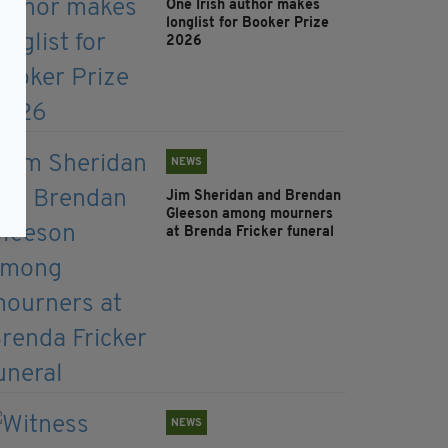
One Irish author makes
longlist for Booker Prize
2026
NEWS
Jim Sheridan and Brendan
Gleeson among mourners
at Brenda Fricker funeral
NEWS