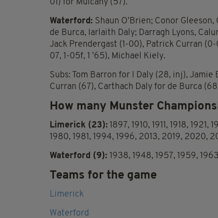
01) for Mulcahy (57).
Waterford:
Shaun O’Brien; Conor Gleeson, 
de Burca, Iarlaith Daly; Darragh Lyons, Calum
Jack Prendergast (1-00), Patrick Curran (0-
07, 1-05f, 1 ’65), Michael Kiely.
Subs: Tom Barron for I Daly (28, inj), Jami
Curran (67), Carthach Daly for de Burca (68)
How many Munster Championsh
Limerick (23):
1897, 1910, 1911, 1918, 1921, 
1980, 1981, 1994, 1996, 2013, 2019, 2020, 
Waterford (9):
1938, 1948, 1957, 1959, 196
Teams for the game
Limerick
Waterford