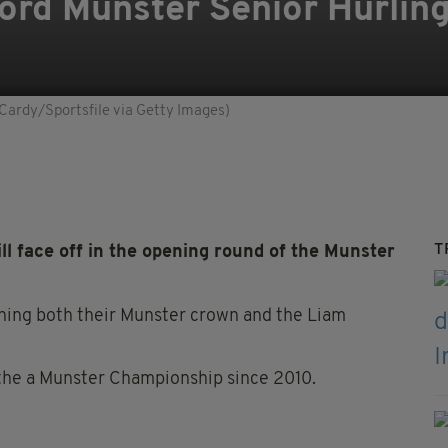
ford Munster Senior Hurli
 Cardy/Sportsfile via Getty Images)
T
l face off in the opening round of the Munster
ining both their Munster crown and the Liam
the a Munster Championship since 2010.