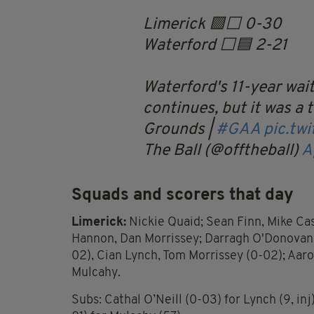
Limerick 🟩⬜️ 0-30
Waterford ⬜️🟦 2-21
Waterford's 11-year wait
continues, but it was a t
Grounds |
#GAA
pic.tw
The Ball (@offtheball)
A
Squads and scorers that day
Limerick:
Nickie Quaid; Sean Finn, Mike Cas
Hannon, Dan Morrissey; Darragh O'Donovan 
02), Cian Lynch, Tom Morrissey (0-02); Aaro
Mulcahy.
Subs: Cathal O’Neill (0-03) for Lynch (9, inj