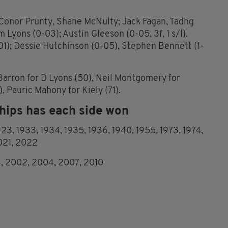
Conor Prunty, Shane McNulty; Jack Fagan, Tadhg
 Lyons (0-03); Austin Gleeson (0-05, 3f, 1 s/l),
01); Dessie Hutchinson (0-05), Stephen Bennett (1-
e Barron for D Lyons (50), Neil Montgomery for
, Pauric Mahony for Kiely (71).
ips has each side won
1923, 1933, 1934, 1935, 1936, 1940, 1955, 1973, 1974,
2021, 2022
3, 2002, 2004, 2007, 2010