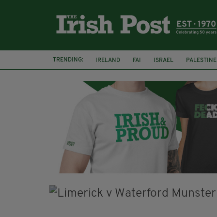
TRENDING:
IRELAND
FAI
ISRAEL
PALESTINE
NATIONS LEAGUE