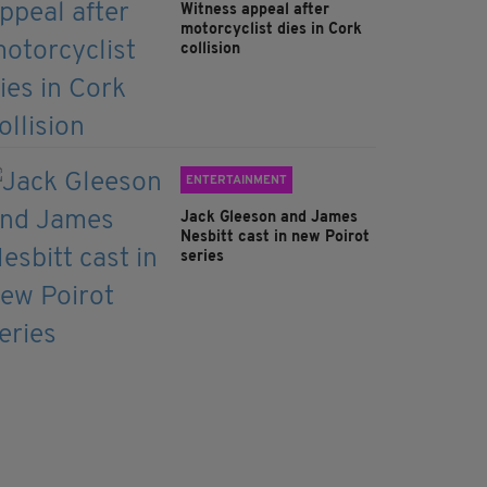
Witness appeal after
motorcyclist dies in Cork
collision
ENTERTAINMENT
Jack Gleeson and James
Nesbitt cast in new Poirot
series