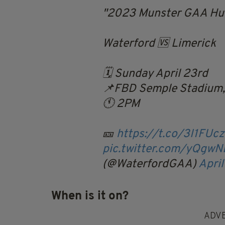
2023 Munster GAA Hur
Waterford 🆚 Limerick
🗓️ Sunday April 23rd
📌FBD Semple Stadium,
🕚 2PM
🎫
https://t.co/3I1FUc
pic.twitter.com/yQgw
(@WaterfordGAA)
April
When is it on?
ADV