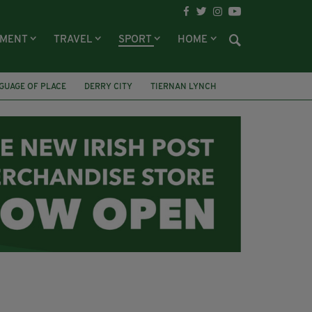
NMENT
TRAVEL
SPORT
HOME
GUAGE OF PLACE
DERRY CITY
TIERNAN LYNCH