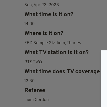
Sun, Apr 23, 2023
What time is it on?
14:00
Where is it on?
FBD Semple Stadium, Thurles
What TV station is it on?
RTE TWO
What time does TV coverage st
13.30
Referee
Liam Gordon