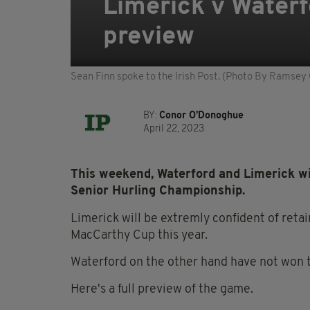
Limerick v Water
preview
Sean Finn spoke to the Irish Post. (Photo By Ramsey
BY:
Conor O'Donoghue
April 22, 2023
This weekend, Waterford and Limerick wil
Senior Hurling Championship.
Limerick will be extremly confident of reta
MacCarthy Cup this year.
Waterford on the other hand have not won 
Here's a full preview of the game.