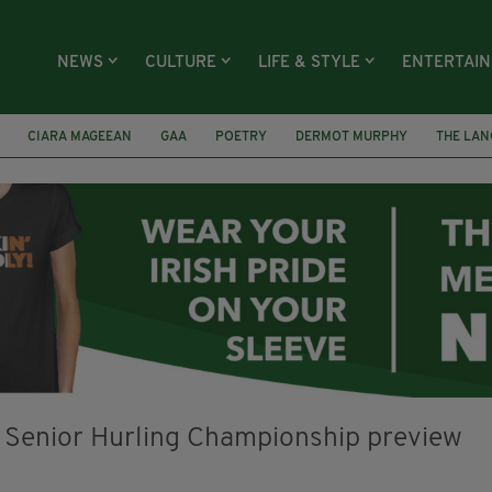
NEWS
CULTURE
LIFE & STYLE
ENTERTAI
CIARA MAGEEAN
GAA
POETRY
DERMOT MURPHY
THE LAN