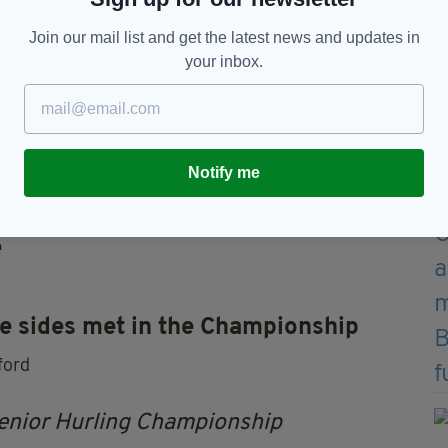
Join our mail list and get the latest news and updates in
your inbox.
Notify me
e
e sides met in the C
hampionship
ford
enior Hurling Championship