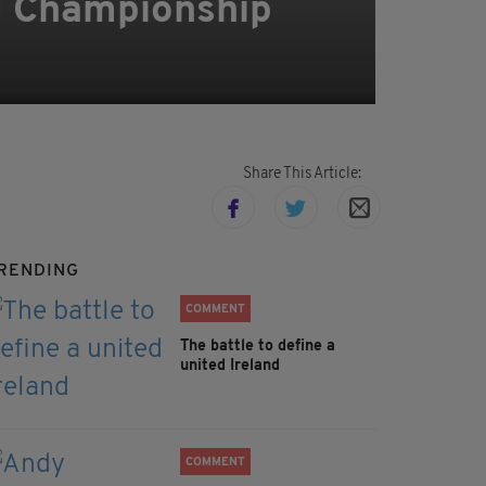
ng Championship
Share This Article:
RENDING
COMMENT
The battle to define a
united Ireland
COMMENT