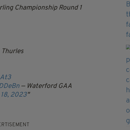
ling Championship Round 1
 Thurles
zAt3
NDDeBn
— Waterford GAA
 18, 2023
ERTISEMENT