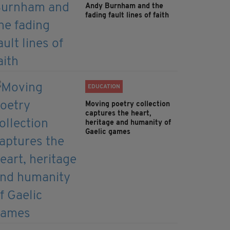
Andy Burnham and the
fading fault lines of faith
EDUCATION
Moving poetry collection
captures the heart,
heritage and humanity of
Gaelic games