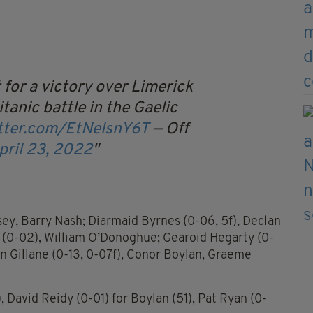
 for a victory over Limerick
itanic battle in the Gaelic
itter.com/EtNelsnY6T
— Off
pril 23, 2022
ey, Barry Nash; Diarmaid Byrnes (0-06, 5f), Declan
(0-02), William O’Donoghue; Gearoid Hegarty (0-
n Gillane (0-13, 0-07f), Conor Boylan, Graeme
), David Reidy (0-01) for Boylan (51), Pat Ryan (0-