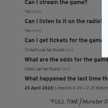
Can I stream the game?
Yes
here
Can I listen to it on the radio?
Yes
here
Can I get tickets for the game
Tickets can be found
here
What are the odds for the gam
Odds can be found
here
What happened the last time th
23 April 2022:
Limerick 0-30
–
2-21 Water
FULL TIME | Munster S