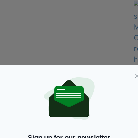
art?
Sign up for our newsletter