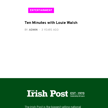
ENTERTAINMENT
Ten Minutes with Louie Walsh
BY:
ADMIN
- 3 YEARS AGO
The Irish Post is the biggest selling national