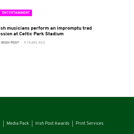
ENTERTAINMENT
rish musicians perform an impromptu trad
ession at Celtic Park Stadium
:
IRISH POST
- 9 YEARS AGO
s
Media Pack
Irish Post Awards
Print Services