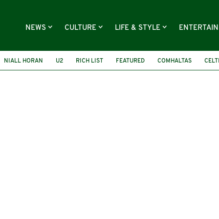
NEWS
CULTURE
LIFE & STYLE
ENTERTAI
NIALL HORAN
U2
RICH LIST
FEATURED
COMHALTAS
CELT