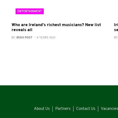
ENTERTAINMENT
Who are Ireland's richest musicians? New list
I
reveals all
s
BY:
IRISH POST
- 4 YEARS AGO
BY
About Us
Partners
Contact Us
Vacancie