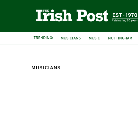
TRENDING:
MUSICIANS
MUSIC
NOTTINGHAM
MUSICIANS