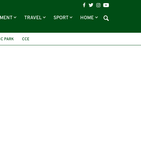
NMENT
TRAVEL
SPORT
HOME
IC PARK
CCE