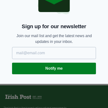
Sign up for our newsletter
Join our mail list and get the latest news and
updates in your inbox.
Notify me