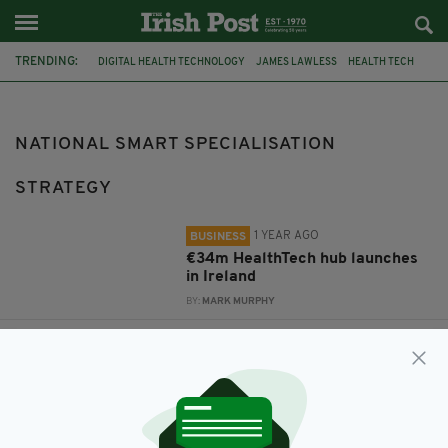
TRENDING:
DIGITAL HEALTH TECHNOLOGY
JAMES LAWLESS
HEALTH TECH
CELINE FITZGERALD
ARC
NATIONAL SMART SPECIALISATION STRATEGY
NATIONAL SMART SPECIALISATION
STRATEGY
1 YEAR AGO
BUSINESS
€34m HealthTech hub launches
in Ireland
BY:
MARK MURPHY