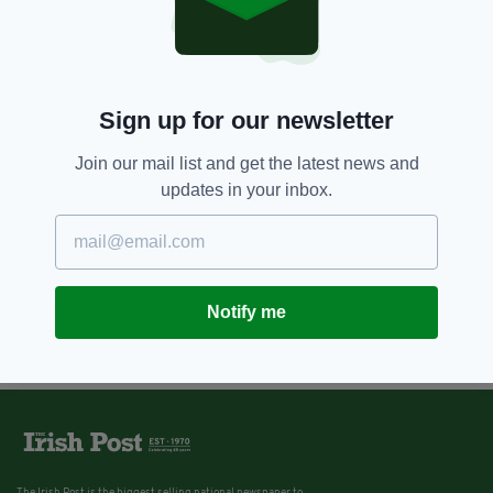
Sign up for our newsletter
Join our mail list and get the latest news and
updates in your inbox.
Notify me