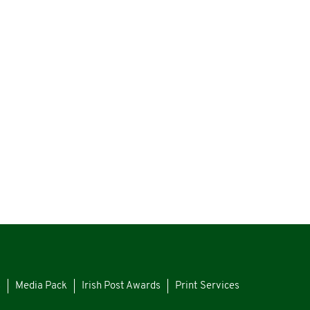
s
Media Pack
Irish Post Awards
Print Services