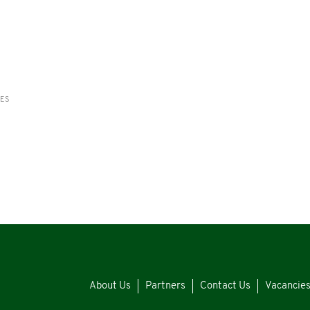
RES
About Us
Partners
Contact Us
Vacancie