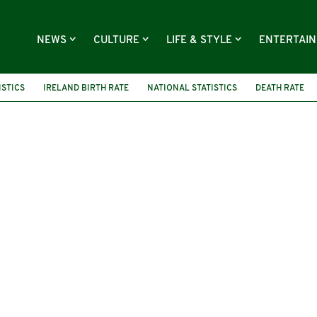
NEWS
CULTURE
LIFE & STYLE
ENTERTAI
ISTICS
IRELAND BIRTH RATE
NATIONAL STATISTICS
DEATH RATE