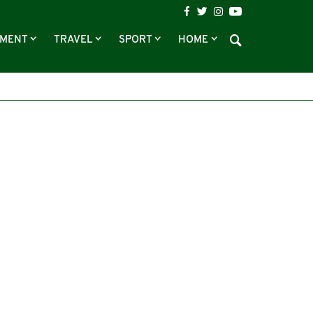
NMENT
TRAVEL
SPORT
HOME