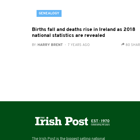
GENEALOGY
Births fall and deaths rise in Ireland as 2018
national statistics are revealed
BY:
HARRY BRENT
- 7 YEARS AGO
80 SHA
The Irish Post is the biggest selling national