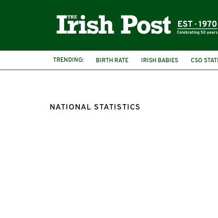
TRENDING:
BIRTH RATE
IRISH BABIES
CSO STAT
NATIONAL STATISTICS