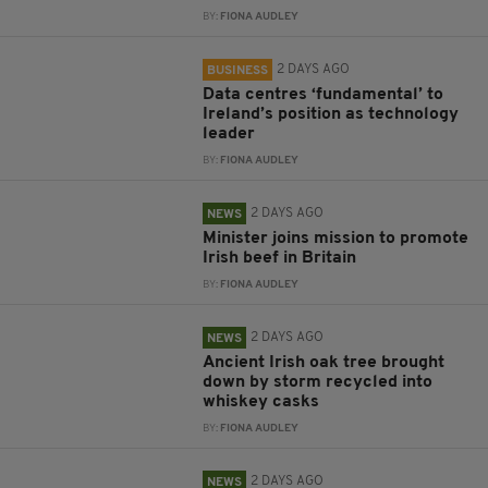
BY:
FIONA AUDLEY
2 DAYS AGO
BUSINESS
Data centres ‘fundamental’ to
Ireland’s position as technology
leader
BY:
FIONA AUDLEY
2 DAYS AGO
NEWS
Minister joins mission to promote
Irish beef in Britain
BY:
FIONA AUDLEY
2 DAYS AGO
NEWS
Ancient Irish oak tree brought
down by storm recycled into
whiskey casks
BY:
FIONA AUDLEY
2 DAYS AGO
NEWS