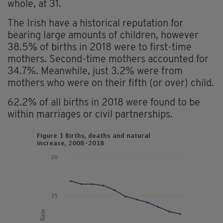
whole, at 31.
The Irish have a historical reputation for
bearing large amounts of children, however
38.5% of births in 2018 were to first-time
mothers. Second-time mothers accounted for
34.7%. Meanwhile, just 3.2% were from
mothers who were on their fifth (or over) child.
62.2% of all births in 2018 were found to be
within marriages or civil partnerships.