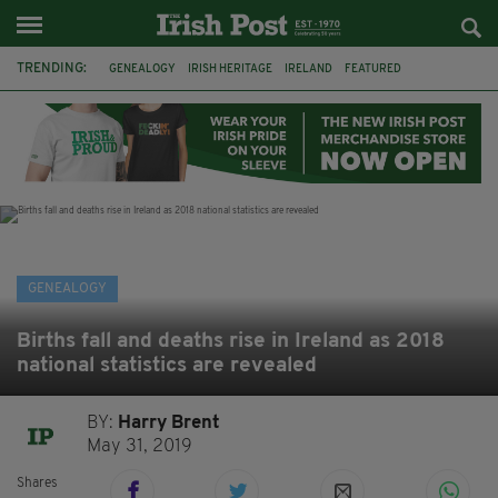
TRENDING:
GENEALOGY
IRISH HERITAGE
IRELAND
FEATURED
IRISH AMERICA
IRISH HISTORY
BABY NAMES
CENSUS
1926
IRISH MAMMY
PARENTS
IRISH EXPRESSIONS
GENEALOGY
Births fall and deaths rise in Ireland as 2018
national statistics are revealed
BY:
Harry Brent
May 31, 2019
Shares