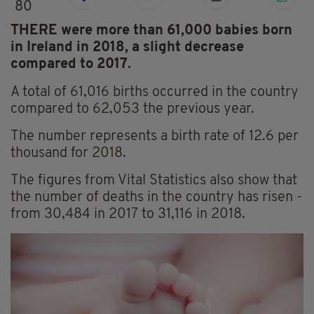
80
THERE were more than 61,000 babies born
in Ireland in 2018, a slight decrease
compared to 2017.
A total of 61,016 births occurred in the country
compared to 62,053 the previous year.
The number represents a birth rate of 12.6 per
thousand for 2018.
The figures from Vital Statistics also show that
the number of deaths in the country has risen -
from 30,484 in 2017 to 31,116 in 2018.