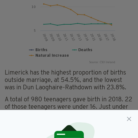
Limerick has the highest proportion of births
outside marriage, at 54.5%, and the lowest
was in Dun Laoghaire-Rathdown with 23.8%.
A total of 980 teenagers gave birth in 2018. 22
of those teenagers were under 16. Just under
half of births (48.5%) outside marriage were to
mothers under the age of 30.
Figures also state that Dublin is the area which