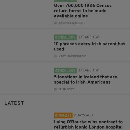
Over 700,000 1926 Census
return forms to be made
available online
BY:
CONNELL MCHUGH
3 YEARS AGO
GENEALOGY
10 phrases every Irish parent has
used
BY:
KATY HARRINGTON
3 YEARS AGO
GENEALOGY
5 locations in Ireland that are
special to Irish-Americans
BY:
IRISH POST
LATEST
2 DAYS AGO
BUSINESS
Laing O’Rourke wins contract to
refurbish iconic London hospital