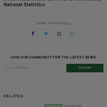
National Statistics
SHARE THIS ARTICLE:
JOIN OUR COMMUNITY FOR THE LATEST NEWS:
Subscribe
RELATED
3 YEARS AGO
GENEALOGY