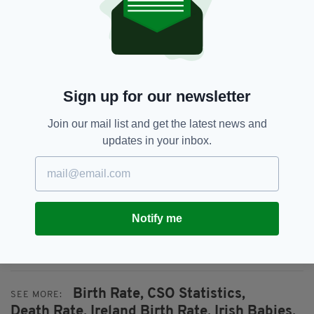
has the highest number of births registered
with 7,041, followed by Cork with 5,541.
Leitrim had just 399 births, making up just
0.7% of the total number of Irish births in
2018.
Sign up for our newsletter
77% of babies were born to Irish mothers with
Join our mail list and get the latest news and
just over 10% of babies being born to mothers
updates in your inbox.
from the UK or other EU nations.
21,053 marriages were registered in 2018, 664
of which were same-sex marriages.
Based on the statistics shown, Ireland’s current
Notify me
population as of April 2018 is estimated to be
4,857,015.
Birth Rate,
CSO Statistics,
SEE MORE:
Death Rate,
Ireland Birth Rate,
Irish Babies,