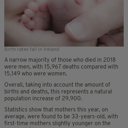
Birth rates fall in Ireland
A narrow majority of those who died in 2018
were men, with 15,967 deaths compared with
15,149 who were women.
Overall, taking into account the amount of
births and deaths, this represents a natural
population increase of 29,900.
Statistics show that mothers this year, on
average, were found to be 33-years-old, with
first-time mothers slightly younger on the