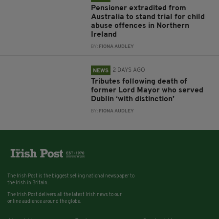
Pensioner extradited from
Australia to stand trial for child
abuse offences in Northern
Ireland
BY:
FIONA AUDLEY
2 DAYS AGO
NEWS
Tributes following death of
former Lord Mayor who served
Dublin ‘with distinction’
BY:
FIONA AUDLEY
The Irish Post is the biggest selling national newspaper to
the Irish in Britain.
The Irish Post delivers all the latest Irish news to our
online audience around the globe.