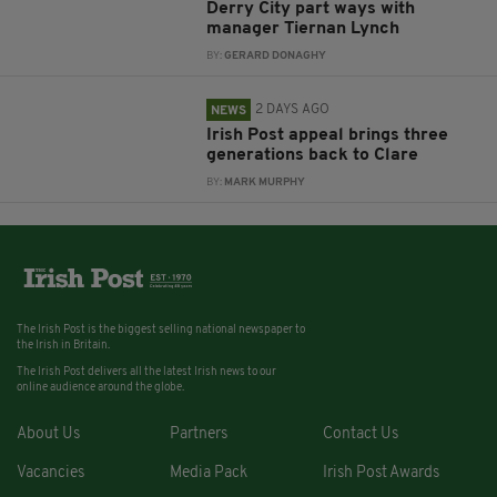
Derry City part ways with
manager Tiernan Lynch
BY:
GERARD DONAGHY
2 DAYS AGO
NEWS
Irish Post appeal brings three
generations back to Clare
BY:
MARK MURPHY
The Irish Post is the biggest selling national newspaper to
the Irish in Britain.
The Irish Post delivers all the latest Irish news to our
online audience around the globe.
About Us
Partners
Contact Us
Vacancies
Media Pack
Irish Post Awards