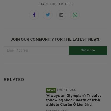
SHARE THIS ARTICLE:
JOIN OUR COMMUNITY FOR THE LATEST NEWS:
Subscribe
RELATED
1 MONTH AGO
NEWS
‘Always an Olympian’: Tributes
following shock death of Irish
athlete Ciarán Ó Lionáird
BY:
FIONA AUDLEY