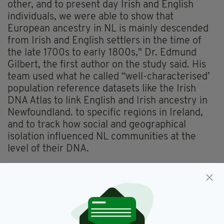
other, and to present day Irish and English
individuals, we were able to show that
European ancestry in NL is mainly descended
from Irish and English settlers in the time of
the late 1700s to early 1800s," Dr. Edmund
Gilbert, the first author on the study said. His
team used what he called “well-characterised’
population reference datasets like the Irish
DNA Atlas to link English and Irish ancestry in
Newfoundland. to specific regions in Ireland,
and to track how social and geographical
isolation influenced NL communities at the
level of their DNA.
According to the study the genetic analysis
supports the historical accounts that around
25,000 European settlers came to
Newfoundland in the 18th and 19th centuries,
mainly from Ireland — predominantly