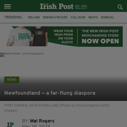
TRENDING:
IRELAND
BRENDA FRICKER
COLLISION
MEATH
DONEGAL
DUBLIN
FUNERAL
BRENDAN GLEESON
JIM SHERIDAN
CORK
WITNESS APPEAL
KPMG
NEWS
Newfoundland — a far-flung diaspora
PORT KIRWAN, NEWFOUNDLAND (Photo by Drew Angerer/Getty
Images)
BY:
Mal Rogers