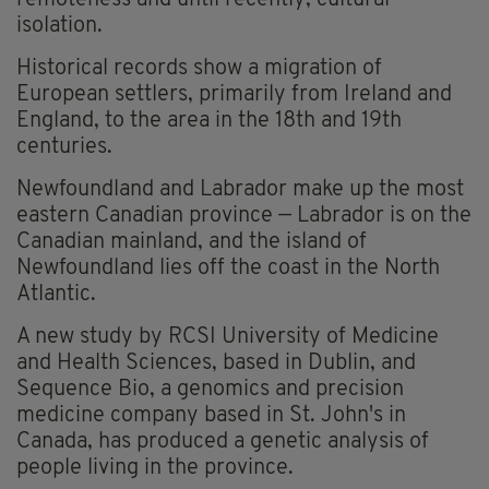
remoteness and until recently, cultural
isolation.
Historical records show a migration of
European settlers, primarily from Ireland and
England, to the area in the 18th and 19th
centuries.
Newfoundland and Labrador make up the most
eastern Canadian province — Labrador is on the
Canadian mainland, and the island of
Newfoundland lies off the coast in the North
Atlantic.
A new study by RCSI University of Medicine
and Health Sciences, based in Dublin, and
Sequence Bio, a genomics and precision
medicine company based in St. John's in
Canada, has produced a genetic analysis of
people living in the province.