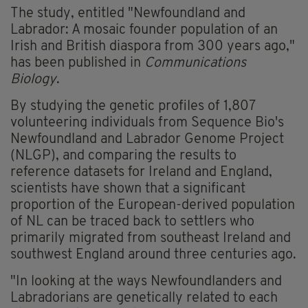
The study, entitled "Newfoundland and
Labrador: A mosaic founder
population
of an
Irish and British diaspora from 300 years ago,"
has been published in
Communications
Biology
.
By studying the
genetic profiles
of 1,807
volunteering individuals from Sequence Bio's
Newfoundland and Labrador Genome Project
(NLGP), and comparing the results to
reference datasets for Ireland and England,
scientists have shown that a significant
proportion of the European-derived population
of NL can be traced back to settlers who
primarily migrated from southeast Ireland and
southwest England around three centuries ago.
"In looking at the ways Newfoundlanders and
Labradorians are genetically related to each