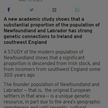
May 19, 2023
A new academic study shows that a
substantial proportion of the population of
Newfoundland and Labrador has strong
genetic connections to Ireland and
southwest England
A STUDY of the modern population of
Newfoundland shows that a significant
proportion is descended from Irish stock, and
from incomers from southwest England some
300 years ago
The founder population of Newfoundland and
Labrador — that is, the original European
settlers in that area — is a unique
genetic
resource, in part due to the area’s geographic