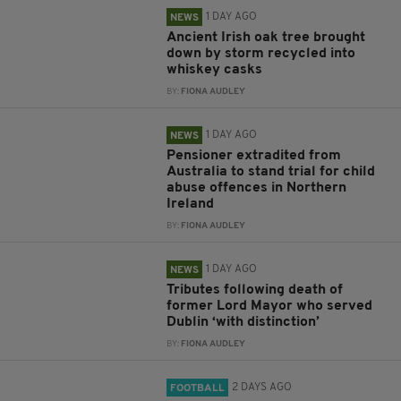
1 DAY AGO
NEWS
Ancient Irish oak tree brought
down by storm recycled into
whiskey casks
BY:
FIONA AUDLEY
1 DAY AGO
NEWS
Pensioner extradited from
Australia to stand trial for child
abuse offences in Northern
Ireland
BY:
FIONA AUDLEY
1 DAY AGO
NEWS
Tributes following death of
former Lord Mayor who served
Dublin ‘with distinction’
BY:
FIONA AUDLEY
2 DAYS AGO
FOOTBALL