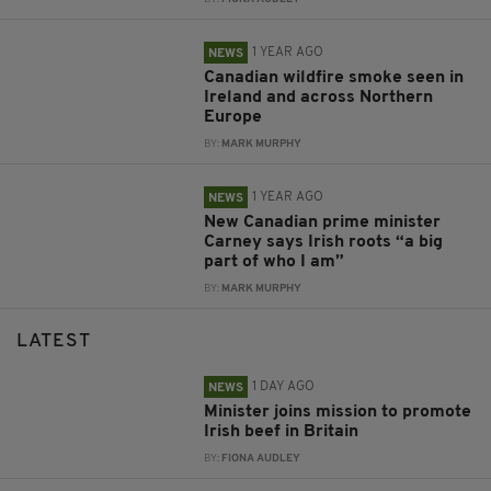
1 YEAR AGO
NEWS
Canadian wildfire smoke seen in
Ireland and across Northern
Europe
BY:
MARK MURPHY
1 YEAR AGO
NEWS
New Canadian prime minister
Carney says Irish roots “a big
part of who I am”
BY:
MARK MURPHY
LATEST
1 DAY AGO
NEWS
Minister joins mission to promote
Irish beef in Britain
BY:
FIONA AUDLEY