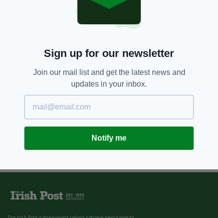
Louis Walsh calls for Ireland to
ban the use of wild animals in
circuses
BY:
KATY HARRINGTON
Sign up for our newsletter
Join our mail list and get the latest news and
updates in your inbox.
Notify me