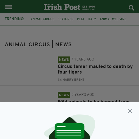
TRENDING:
ANIMAL CIRCUS
FEATURED
PETA
ITALY
ANIMAL WELFARE
ANIMAL CRUELTY
TIGERS
TIGER
KILLED BY TIGERS
KILLED BY TIGER
CIRCUS
ANIMAL TAMER
ANIMAL CIRCUS | NEWS
7 YEARS AGO
NEWS
Circus tamer mauled to death by
four tigers
BY:
HARRY BRENT
8 YEARS AGO
NEWS
Wild animals to be banned from
circuses in Ireland from January
2018
BY:
GERARD DONAGHY
10 YEARS AGO
NEWS