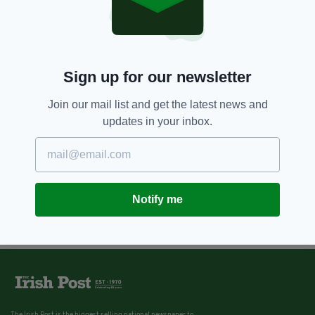
Sign up for our newsletter
Join our mail list and get the latest news and
updates in your inbox.
Notify me