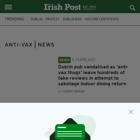
TRENDING:
DUBLIN
PROTEST
DUBLIN BAR
VACCINE CERTIFICATE
INDOOR DINING
ANTI-VAX
ANTI-VAX | NEWS
5 YEARS AGO
NEWS
Dublin pub vandalised as 'anti-
vax thugs' leave hundreds of
fake reviews in attempt to
sabotage indoor dining return
BY:
HARRY BRENT