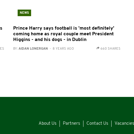
NEWS
ks
Prince Harry says football is 'most definitely'
coming home as royal couple meet President
Higgins - and his dogs - in Dublin
RES
BY:
AIDAN LONERGAN
- 8 YEARS AGO
660 SHARES
About Us
Partners
Contact Us
Vacancie