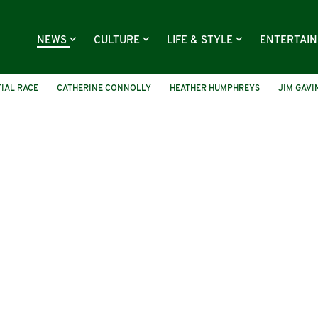
NEWS
CULTURE
LIFE & STYLE
ENTERTAI
TIAL RACE
CATHERINE CONNOLLY
HEATHER HUMPHREYS
JIM GAVI
PRESIDENT MICHAEL D HIGGINS
PRESIDENT CATHERINE CONNOLLY