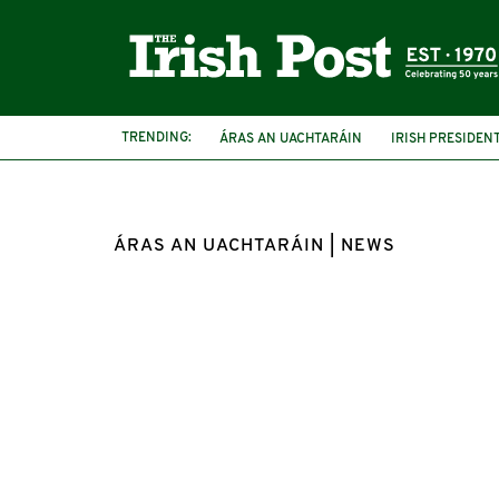
TRENDING:
ÁRAS AN UACHTARÁIN
IRISH PRESIDEN
GARDEN PARTY
PRESIDENT CONNOLLY
ÁRAS AN UACHTARÁIN | NEWS