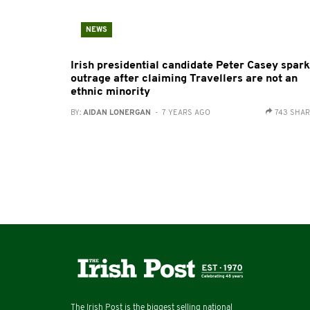
NEWS
Irish presidential candidate Peter Casey spar
outrage after claiming Travellers are not an
ethnic minority
BY:
AIDAN LONERGAN
- 7 YEARS AGO
743 SHA
The Irish Post is the biggest selling national