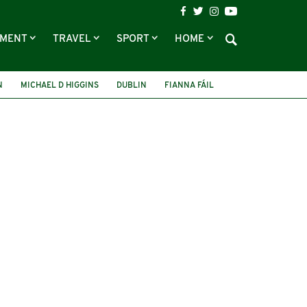
NMENT
TRAVEL
SPORT
HOME
N
MICHAEL D HIGGINS
DUBLIN
FIANNA FÁIL