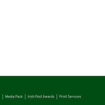
s
Media Pack
Irish Post Awards
Print Services