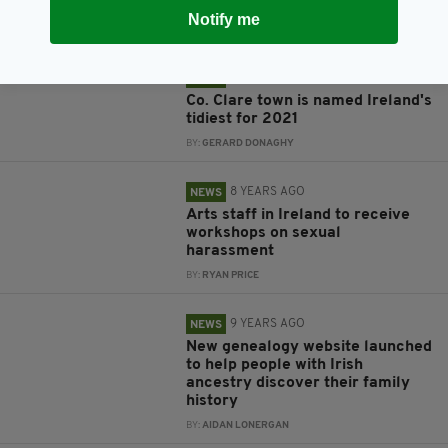
grant announced in Ireland
Notify me
BY:
CONNELL MCHUGH
4 YEARS AGO
NEWS
Co. Clare town is named Ireland's
tidiest for 2021
BY:
GERARD DONAGHY
8 YEARS AGO
NEWS
Arts staff in Ireland to receive
workshops on sexual
harassment
BY:
RYAN PRICE
9 YEARS AGO
NEWS
New genealogy website launched
to help people with Irish
ancestry discover their family
history
BY:
AIDAN LONERGAN