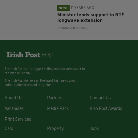
11 YEARS AGO
NEWS
Minister lends support to RTÉ
longwave extension
BY:
JAMES MULHALL
The Irish Post is the biggest selling national newspaper to
the Irish in Britain.
The Irish Post delivers all the latest Irish news to our
online audience around the globe.
About Us
Partners
Contact Us
Vacancies
Media Pack
Irish Post Awards
Print Services
Cars
Property
Jobs