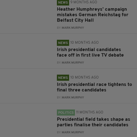
9 MONTHS AGO
NEWS
Heather Humphreys' campaign
mistakes German Reichstag for
Belfast City Hall
BY:
MARK MURPHY
10 MONTHS AGO
NEWS
Irish presidential candidates
face off in first live TV debate
BY:
MARK MURPHY
10 MONTHS AGO
NEWS
Irish presidential race tightens to
final three candidates
BY:
MARK MURPHY
11 MONTHS AGO
POLITICS
Presidential field takes shape as
parties finalise their candidates
BY:
MARK MURPHY