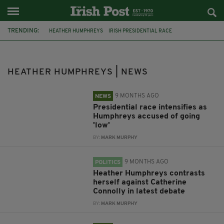
TRENDING:
HEATHER HUMPHREYS
IRISH PRESIDENTIAL RACE
ÁRAS AN UACHTARÁIN
CATHERINE CONNOLLY
FEATURED
JIM GAVIN
IRISH PRESIDENCY
IRELAND
GERMANY
HEATHER HUMPHREYS | NEWS
BELFAST CITY HALL
REICHSTAG
DEBATE
9 MONTHS AGO
NEWS
Presidential race intensifies as
Humphreys accused of going
'low'
BY:
MARK MURPHY
9 MONTHS AGO
POLITICS
Heather Humphreys contrasts
herself against Catherine
Connolly in latest debate
BY:
MARK MURPHY