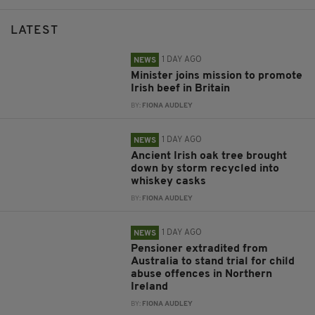
LATEST
1 DAY AGO
NEWS
Minister joins mission to promote
Irish beef in Britain
BY:
FIONA AUDLEY
1 DAY AGO
NEWS
Ancient Irish oak tree brought
down by storm recycled into
whiskey casks
BY:
FIONA AUDLEY
1 DAY AGO
NEWS
Pensioner extradited from
Australia to stand trial for child
abuse offences in Northern
Ireland
BY:
FIONA AUDLEY