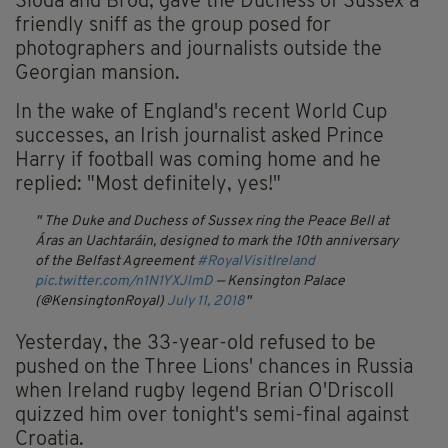
Síoda and Bród, gave the Duchess of Sussex a
friendly sniff as the group posed for
photographers and journalists outside the
Georgian mansion.
In the wake of England's recent World Cup
successes, an Irish journalist asked Prince
Harry if football was coming home and he
replied: "Most definitely, yes!"
The Duke and Duchess of Sussex ring the Peace Bell at
Áras an Uachtaráin, designed to mark the 10th anniversary
of the Belfast Agreement
#RoyalVisitIreland
pic.twitter.com/n1N1YXJlmD
— Kensington Palace
(@KensingtonRoyal)
July 11, 2018
Yesterday, the 33-year-old refused to be
pushed on the Three Lions' chances in Russia
when Ireland rugby legend Brian O'Driscoll
quizzed him over tonight's semi-final against
Croatia.