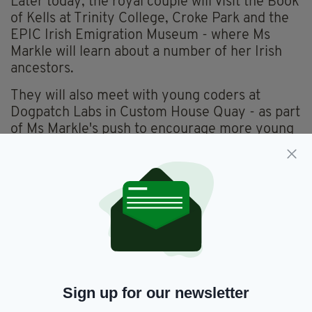
Later today, the royal couple will visit the Book
of Kells at Trinity College, Croke Park and the
EPIC Irish Emigration Museum - where Ms
Markle will learn about a number of her Irish
ancestors.
They will also meet with young coders at
Dogpatch Labs in Custom House Quay - as part
of Ms Markle's push to encourage more young
women and girls to pursue STEM (Science,
Technology, Economics & Mathematics)
subjects.
Harry and Meghan also got to meet the “First Dogs” of
Ireland, Shadow and Brod.
Shadow is a rescue dog who was left homeless by his
previous owners in 2012. Irish presidents have had Burmese
mountain dogs for over 19 years🐶
pic.twitter.com/hxRSuPDhK6
— Omid Scobie (@scobie)
July
11, 2018
Sign up for our newsletter