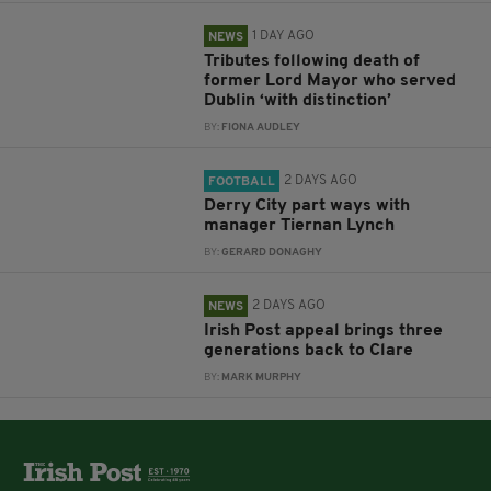
1 DAY AGO
NEWS
Tributes following death of
former Lord Mayor who served
Dublin ‘with distinction’
BY:
FIONA AUDLEY
2 DAYS AGO
FOOTBALL
Derry City part ways with
manager Tiernan Lynch
BY:
GERARD DONAGHY
2 DAYS AGO
NEWS
Irish Post appeal brings three
generations back to Clare
BY:
MARK MURPHY