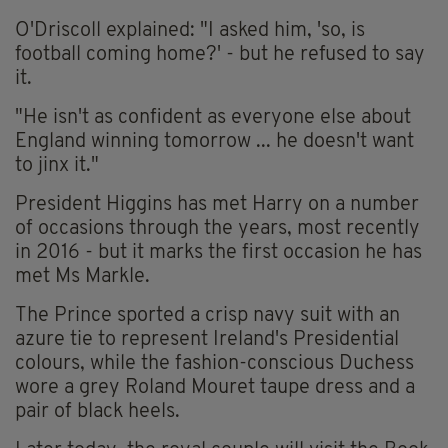
O'Driscoll explained: "I asked him, 'so, is
football coming home?' - but he refused to say
it.
"He isn't as confident as everyone else about
England winning tomorrow ... he doesn't want
to jinx it."
President Higgins has met Harry on a number
of occasions through the years, most recently
in 2016 - but it marks the first occasion he has
met Ms Markle.
The Prince sported a crisp navy suit with an
azure tie to represent Ireland's Presidential
colours, while the fashion-conscious Duchess
wore a grey Roland Mouret taupe dress and a
pair of black heels.