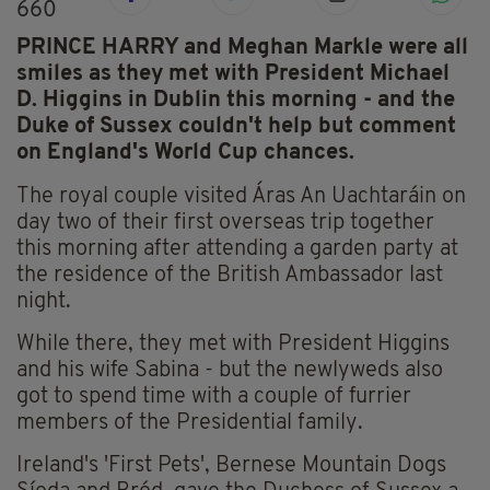
660
PRINCE HARRY and Meghan Markle were all
smiles as they met with President Michael
D. Higgins in Dublin this morning - and the
Duke of Sussex couldn't help but comment
on England's World Cup chances.
The royal couple visited Áras An Uachtaráin on
day two of their first overseas trip together
this morning after attending a garden party at
the residence of the British Ambassador last
night.
While there, they met with President Higgins
and his wife Sabina - but the newlyweds also
got to spend time with a couple of furrier
members of the Presidential family.
Ireland's 'First Pets', Bernese Mountain Dogs