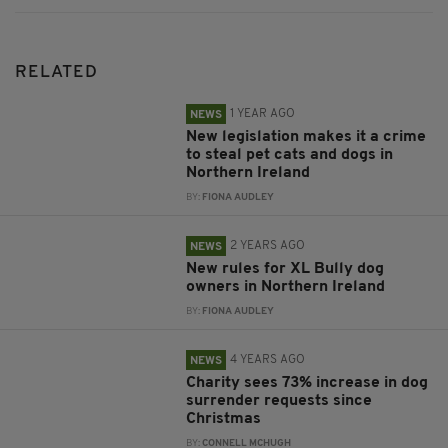
RELATED
1 YEAR AGO
NEWS
New legislation makes it a crime
to steal pet cats and dogs in
Northern Ireland
BY:
FIONA AUDLEY
2 YEARS AGO
NEWS
New rules for XL Bully dog
owners in Northern Ireland
BY:
FIONA AUDLEY
4 YEARS AGO
NEWS
Charity sees 73% increase in dog
surrender requests since
Christmas
BY:
CONNELL MCHUGH