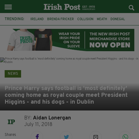
TRENDING:
IRELAND
BRENDA FRICKER
COLLISION
MEATH
DONEGAL
DUBLIN
FUNERAL
BRENDAN GLEESON
JIM SHERIDAN
CORK
WITNESS APPEAL
KPMG
NEWS
Prince Harry says football is 'most definitely'
coming home as royal couple meet President
Higgins - and his dogs - in Dublin
BY:
Aidan Lonergan
July 11, 2018
Shares